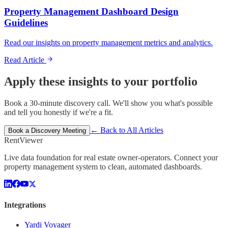
Property Management Dashboard Design
Guidelines
Read our insights on property management metrics and analytics.
Read Article
Apply these insights to your portfolio
Book a 30-minute discovery call. We'll show you what's possible
and tell you honestly if we're a fit.
← Back to All Articles
Book a Discovery Meeting
Rent
Viewer
Live data foundation for real estate owner-operators. Connect your
property management system to clean, automated dashboards.
Integrations
Yardi Voyager