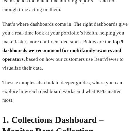
team spends too much time building reports — and not
enough time acting on them.
That’s where dashboards come in. The right dashboards give
you a real-time look at your portfolio’s health, helping you
make faster, more confident decisions. Below are the
top 5
dashboards we recommend for multifamily owners and
operators
, based on how our customers use RentViewer to
visualize their data.
These examples also link to deeper guides, where you can
explore how each dashboard works and what KPIs matter
most.
1.
Collections Dashboard
–