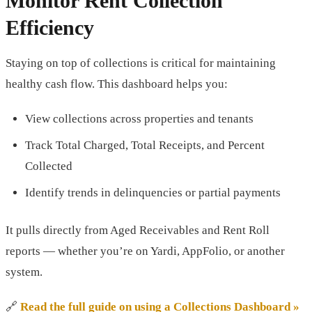
Monitor Rent Collection
Efficiency
Staying on top of collections is critical for maintaining
healthy cash flow. This dashboard helps you:
View collections across properties and tenants
Track Total Charged, Total Receipts, and Percent
Collected
Identify trends in delinquencies or partial payments
It pulls directly from Aged Receivables and Rent Roll
reports — whether you’re on Yardi, AppFolio, or another
system.
🔗
Read the full guide on using a Collections Dashboard »