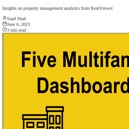
Insights on property management analytics from RentViewer.
Saad Shah
June 6, 2025
3
min read