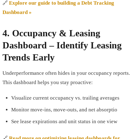
🔗
Explore our guide to building a Debt Tracking
Dashboard »
4.
Occupancy & Leasing
Dashboard
– Identify Leasing
Trends Early
Underperformance often hides in your occupancy reports.
This dashboard helps you stay proactive:
Visualize current occupancy vs. trailing averages
Monitor move-ins, move-outs, and net absorptio
See lease expirations and unit status in one view
🔗
Read more on optimizing leasing dashboards for