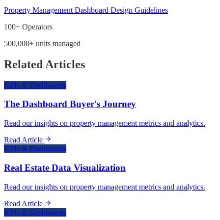
Property Management Dashboard Design Guidelines
100+ Operators
500,000+ units managed
Related Articles
KPIs & Dashboards
The Dashboard Buyer's Journey
Read our insights on property management metrics and analytics.
Read Article
KPIs & Dashboards
Real Estate Data Visualization
Read our insights on property management metrics and analytics.
Read Article
KPIs & Dashboards