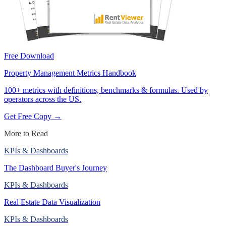
Free Download
Property Management Metrics Handbook
100+ metrics with definitions, benchmarks & formulas. Used by
operators across the US.
Get Free Copy →
More to Read
KPIs & Dashboards
The Dashboard Buyer's Journey
KPIs & Dashboards
Real Estate Data Visualization
KPIs & Dashboards