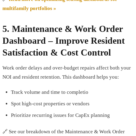
multifamily portfolios »
5.
Maintenance & Work Order
Dashboard
– Improve Resident
Satisfaction & Cost Control
Work order delays and over-budget repairs affect both your
NOI and resident retention. This dashboard helps you:
Track volume and time to completio
Spot high-cost properties or vendors
Prioritize recurring issues for CapEx planning
🔗 See our breakdown of the Maintenance & Work Order