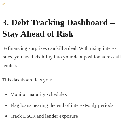
»
3.
Debt Tracking Dashboard
–
Stay Ahead of Risk
Refinancing surprises can kill a deal. With rising interest
rates, you need visibility into your debt position across all
lenders.
This dashboard lets you:
Monitor maturity schedules
Flag loans nearing the end of interest-only periods
Track DSCR and lender exposure