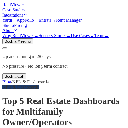
Rent
Viewer
Case Studies
Integrations
Yardi
→
AppFolio
→
Entrata
→
Rent Manager
→
Studio
Pricing
About
Why RentViewer
→
Success Stories
→
Use Cases
→
Team
→
Book a Meeting
Up and running in 28 days
No pressure · No long-term contract
Book a Call
Blog
/
KPIs & Dashboards
KPIs & Dashboards
Top 5 Real Estate Dashboards
for Multifamily
Owner/Operators