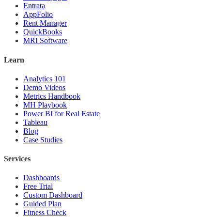
Entrata
AppFolio
Rent Manager
QuickBooks
MRI Software
Learn
Analytics 101
Demo Videos
Metrics Handbook
MH Playbook
Power BI for Real Estate
Tableau
Blog
Case Studies
Services
Dashboards
Free Trial
Custom Dashboard
Guided Plan
Fitness Check