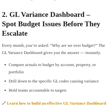
2.
GL Variance Dashboard
–
Spot Budget Issues Before They
Escalate
Every month, you’re asked: “Why are we over budget?” The
GL Variance Dashboard gives you the answer — instantly.
Compare actuals to budget by account, property, or
portfolio
Drill down to the specific GL codes causing variance
Hold teams accountable to targets
🔗
Learn how to build an effective GL Variance Dashboard