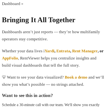
Dashboard »
Bringing It All Together
Dashboards aren’t just reports — they’re how multifamily
operators stay competitive.
Whether your data lives i
Yardi
,
Entrata
,
Rent Manager
, or
AppFolio
, RentViewer helps you centralize insights and
build visual dashboards that tell the full story.
💡 Want to see your data visualized?
Book a demo
and we’ll
show you what’s possible — no strings attached.
Want to see this in action?
Schedule a 30-minute call with our team. We'll show you exactly