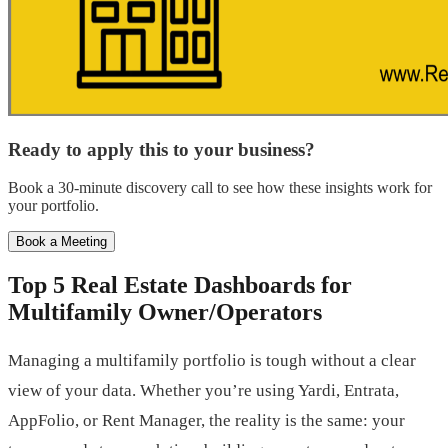
Ready to apply this to your business?
Book a 30-minute discovery call to see how these insights work for
your portfolio.
Book a Meeting
Top 5 Real Estate Dashboards for
Multifamily Owner/Operators
Managing a multifamily portfolio is tough without a clear
view of your data. Whether you’re using Yardi, Entrata,
AppFolio, or Rent Manager, the reality is the same: your