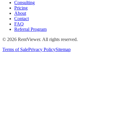
Consulting
Pricing
About
Contact
FAQ
Referral Program
©
2026
RentViewer. All rights reserved.
Terms of Sale
Privacy Policy
Sitemap