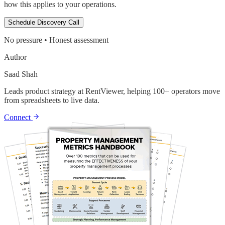
how this applies to your operations.
Schedule Discovery Call
No pressure • Honest assessment
Author
Saad Shah
Leads product strategy at RentViewer, helping 100+ operators move
from spreadsheets to live data.
Connect