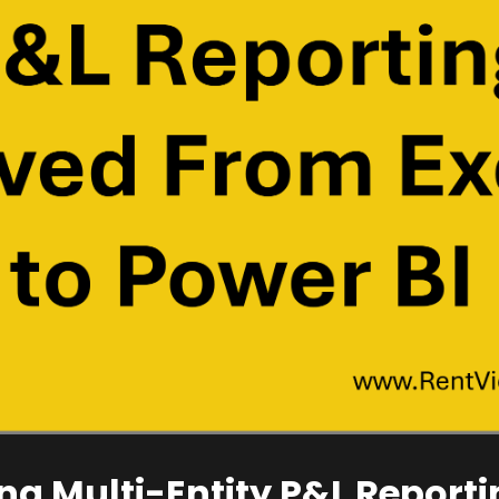
ng Multi-Entity P&L Reporti