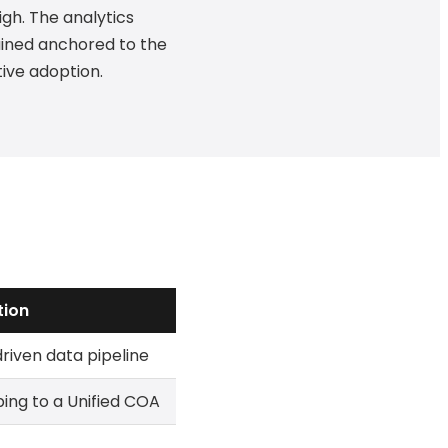
gh. The analytics
ained anchored to the
tive adoption.
tion
iven data pipeline
ng to a Unified COA