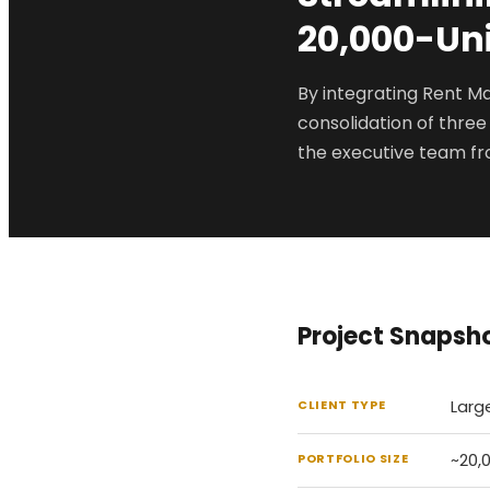
20,000-Uni
By integrating Rent M
consolidation of three
the executive team fr
Project Snapsh
Larg
CLIENT TYPE
~20,
PORTFOLIO SIZE