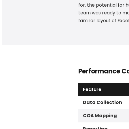
for, the potential for
team was ready to mod
familiar layout of Exc
Performance C
Feature
Data Collection
COA Mapping
Reporting