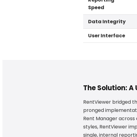
Speed
Data Integrity
User Interface
The Solution: A
RentViewer bridged t
pronged implementation
Rent Manager across 
styles, RentViewer i
single, internal report