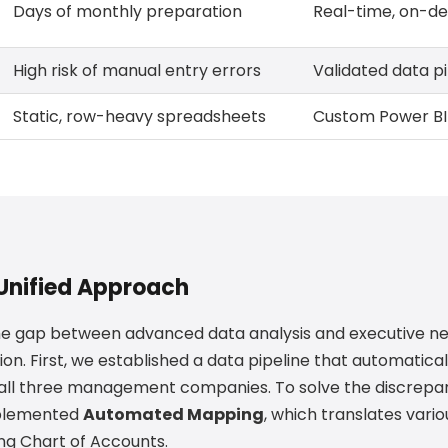
Days of monthly preparation
Real-time, on-d
High risk of manual entry errors
Validated data pi
Static, row-heavy spreadsheets
Custom Power BI 
 Unified Approach
he gap between advanced data analysis and executive n
. First, we established a data pipeline that automatical
all three management companies. To solve the discrepa
mplemented
Automated Mapping
, which translates vario
ing Chart of Accounts.