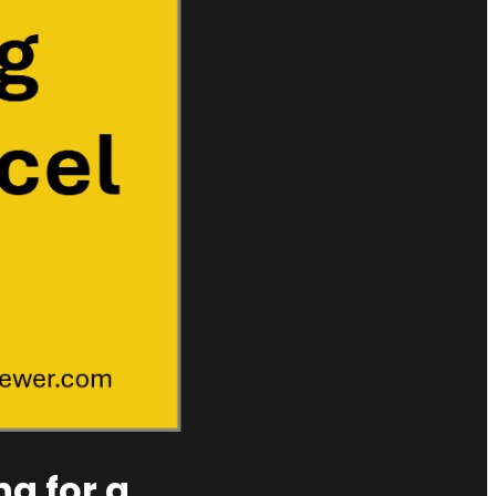
ng for a