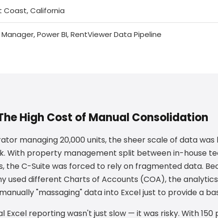
 Coast, California
 Manager, Power BI, RentViewer Data Pipeline
The High Cost of Manual Consolidation
ator managing 20,000 units, the sheer scale of data wa
ck. With property management split between in-house te
, the C-Suite was forced to rely on fragmented data. B
sed different Charts of Accounts (COA), the analytic
anually "massaging" data into Excel just to provide a bas
l Excel reporting wasn't just slow — it was risky. With 150