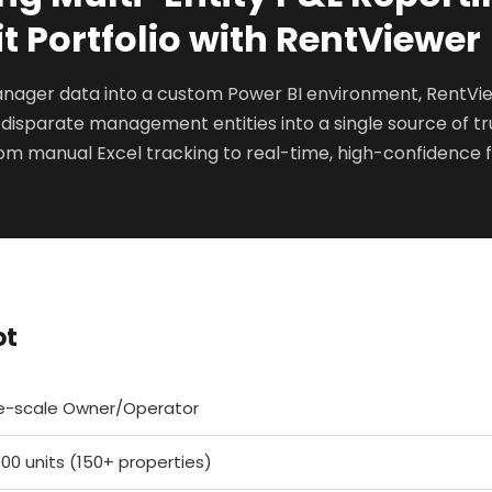
t Portfolio with RentViewer
anager data into a custom Power BI environment, RentV
 disparate management entities into a single source of tru
om manual Excel tracking to real-time, high-confidence f
ot
e-scale Owner/Operator
000 units (150+ properties)