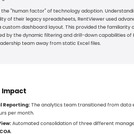
the "human factor" of technology adoption. Understandi
lity of their legacy spreadsheets, RentViewer used advan
 custom dashboard layout. This provided the familiarity of
d by the dynamic filtering and drill-down capabilities of 
eadership team away from static Excel files.
d Impact
 Reporting:
The analytics team transitioned from data e
urs per month.
View:
Automated consolidation of three different mana
g COA
.