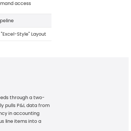
emand access
peline
"Excel-Style" Layout
eeds through a two-
ly pulls P&L data from
ncy in accounting
us line items into a