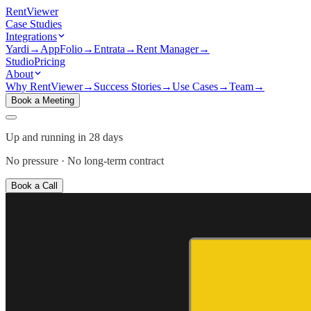
Rent
Viewer
Case Studies
Integrations
Yardi
→
AppFolio
→
Entrata
→
Rent Manager
→
Studio
Pricing
About
Why RentViewer
→
Success Stories
→
Use Cases
→
Team
→
Book a Meeting
Up and running in 28 days
No pressure · No long-term contract
Book a Call