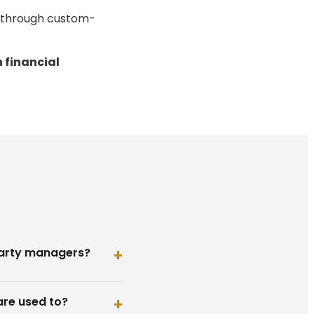
e through custom-
n financial
party managers?
+
are used to?
+