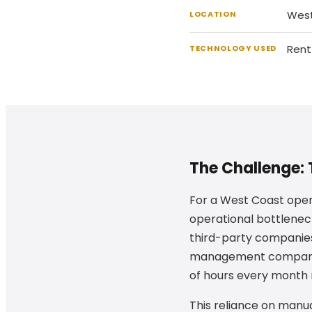
West
LOCATION
Rent
TECHNOLOGY USED
The Challenge: 
For a West Coast oper
operational bottlene
third-party companies
management company u
of hours every month m
This reliance on manua