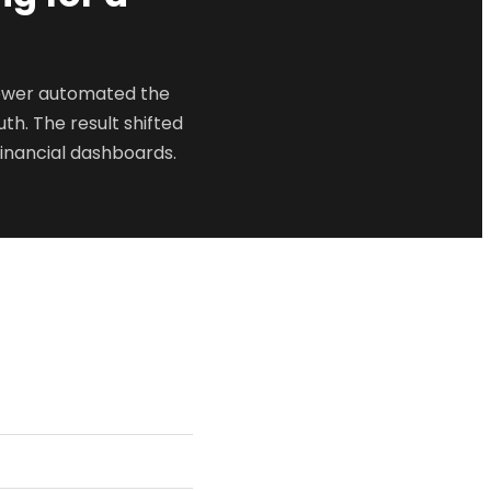
iewer automated the
th. The result shifted
inancial dashboards.