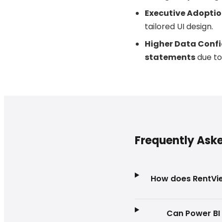
Executive Adoptio
tailored UI design.
Higher Data Confi
statements
due to
Frequently Ask
How does RentVie
Can Power BI 