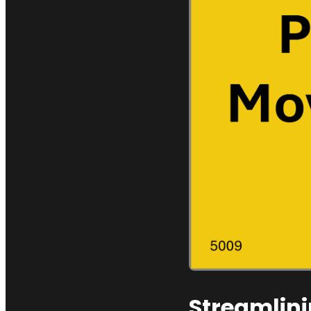
Streamlini