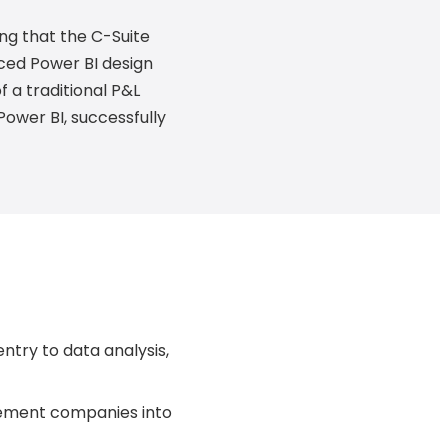
ng that the C-Suite
ced Power BI design
 a traditional P&L
Power BI, successfully
ntry to data analysis,
gement companies into