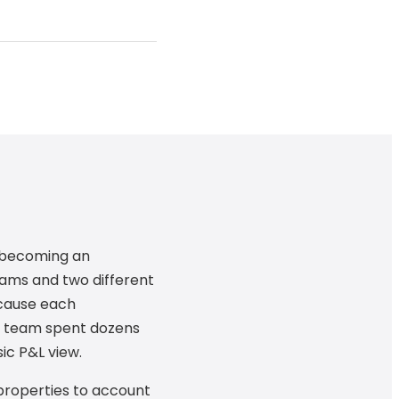
s becoming an
ams and two different
ecause each
s team spent dozens
ic P&L view.
 properties to account