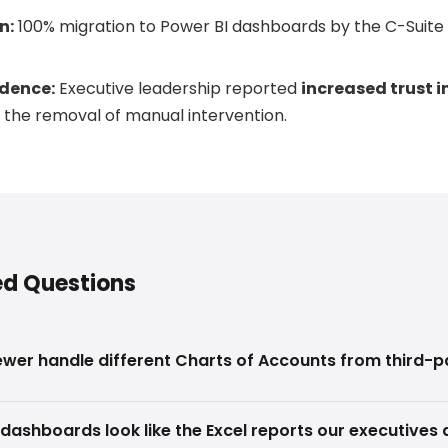
n:
100% migration to Power BI dashboards by the C-Suit
dence:
Executive leadership reported
increased trust i
 the removal of manual intervention.
ed Questions
wer handle different Charts of Accounts from third-
dashboards look like the Excel reports our executives 