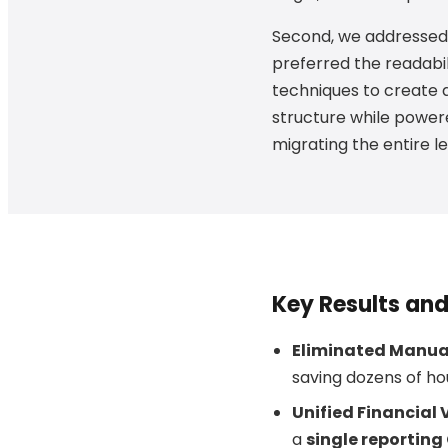
Second, we addressed 
preferred the readabi
techniques to create a
structure while powere
migrating the entire l
Key Results an
Eliminated Manual
saving dozens of ho
Unified Financial 
a
single reportin