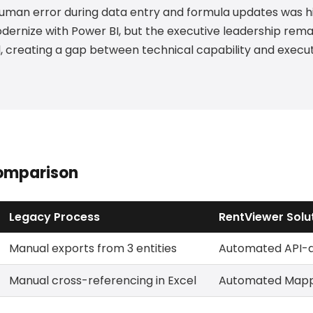
 human error during data entry and formula updates was hi
ernize with Power BI, but the executive leadership rem
el, creating a gap between technical capability and execu
omparison
Legacy Process
RentViewer Solu
Manual exports from 3 entities
Automated API-dr
Manual cross-referencing in Excel
Automated Mappi