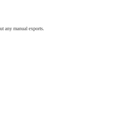
ut any manual exports.