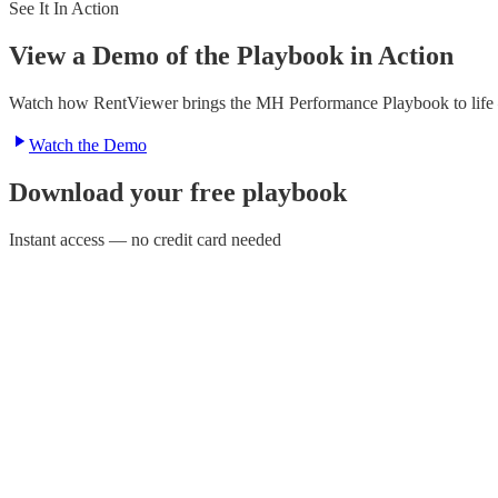
See It In Action
View a Demo of the Playbook in Action
Watch how RentViewer brings the MH Performance Playbook to life — 
Watch the Demo
Download your free playbook
Instant access — no credit card needed