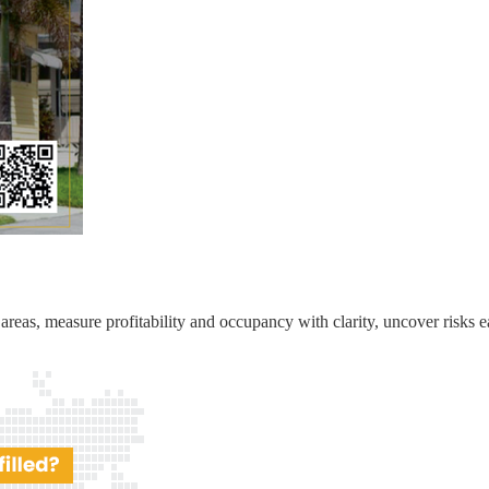
reas, measure profitability and occupancy with clarity, uncover risks ea