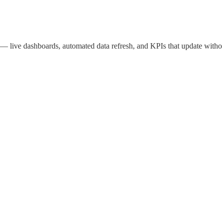
live dashboards, automated data refresh, and KPIs that update witho