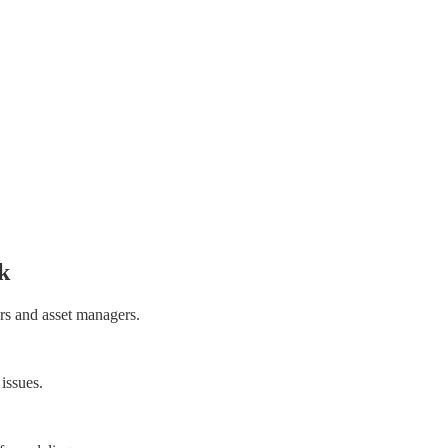
k
rs and asset managers.
 issues.