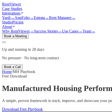
Rent
Viewer
Case Studies
Integrations
Yardi
→
AppFolio
→
Entrata
→
Rent Manager
→
Studio
Pricing
About
Why RentViewer
→
Success Stories
→
Use Cases
→
Team
→
Book a Meeting
Up and running in 28 days
No pressure · No long-term contract
Book a Call
Home
/
MH Playbook
Free Download
Manufactured Housing
Perform
A simple, proven framework to track, improve, and showcase your po
Download Free Playbook