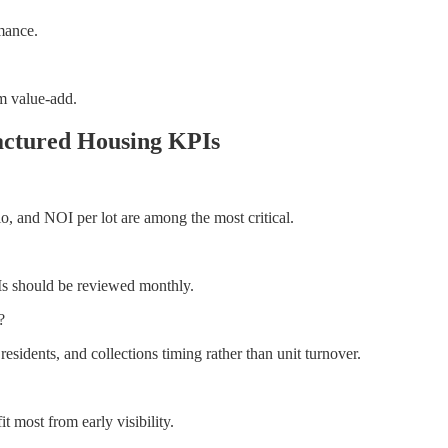
mance.
om value-add.
actured Housing KPIs
io, and NOI per lot are among the most critical.
Is should be reviewed monthly.
?
idents, and collections timing rather than unit turnover.
t most from early visibility.