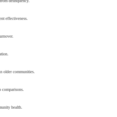
s from delinquency.
nt effectiveness.
turnover.
tion.
in older communities.
o comparisons.
munity health.