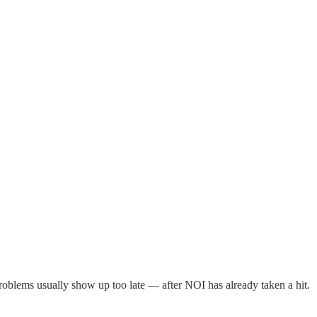
roblems usually show up too late — after NOI has already taken a hit.