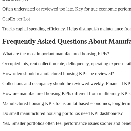
Often understated or reviewed too late. Key for true economic perfor
CapEx per Lot
Tracks capital spending efficiency. Helps distinguish maintenance fr
Frequently Asked Questions About Manuf
What are the most important manufactured housing KPIs?
Occupied lots, rent collection rate, delinquency, operating expense rat
How often should manufactured housing KPIs be reviewed?
Collections and occupancy should be reviewed weekly. Financial KP
How are manufactured housing KPIs different from multifamily KPIs
Manufactured housing KPIs focus on lot-based economics, long-term res
Do small manufactured housing portfolios need KPI dashboards?
Yes. Smaller portfolios often feel performance issues sooner and benefi