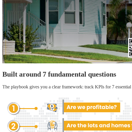
Built around 7 fundamental questions
The playbook gives you a clear framework: track KPIs for 7 essential a