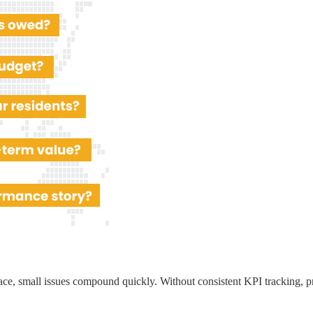
ace, small issues compound quickly. Without consistent KPI tracking, p