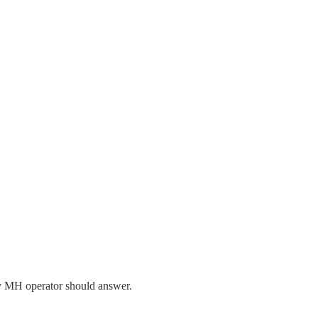
ry MH operator should answer.