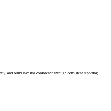
rly, and build investor confidence through consistent reporting.