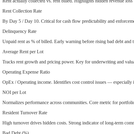
Rent actually collected vs. rent billed. Highlights hidden revenue los
Rent Collection Rate
By Day 5 / Day 10. Critical for cash flow predictability and enforceme
Delinquency Rate
Unpaid rent as % of billed. Early warning before rising bad debt and 
Average Rent per Lot
Tracks rent growth and pricing power. Key for underwriting and valua
Operating Expense Ratio
OpEx / Operating income. Identifies cost control issues — especially 
NOI per Lot
Normalizes performance across communities. Core metric for portfoli
Resident Turnover Rate
High turnover drives hidden costs. Strong indicator of long-term com
Bad Debt (%)