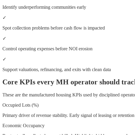
Identify underperforming communities early
✓
Spot collection problems before cash flow is impacted
✓
Control operating expenses before NOI erosion
✓
Support valuations, refinancing, and exits with clean data
Core KPIs every MH operator should trac
These are the manufactured housing KPIs used by disciplined operato
Occupied Lots (%)
Primary driver of revenue stability. Early signal of leasing or retention
Economic Occupancy