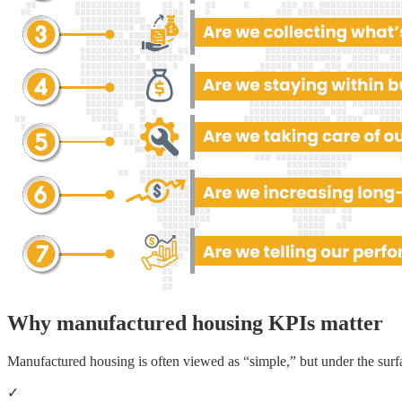
Why manufactured housing KPIs matter
Manufactured housing is often viewed as “simple,” but under the surf
✓