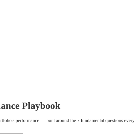
ance Playbook
rtfolio's performance — built around the 7 fundamental questions eve