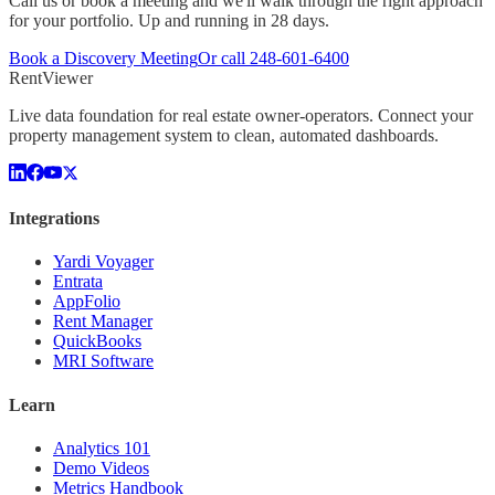
Call us or book a meeting and we'll walk through the right approach
for your portfolio. Up and running in 28 days.
Book a Discovery Meeting
Or call
248-601-6400
Rent
Viewer
Live data foundation for real estate owner-operators. Connect your
property management system to clean, automated dashboards.
Integrations
Yardi Voyager
Entrata
AppFolio
Rent Manager
QuickBooks
MRI Software
Learn
Analytics 101
Demo Videos
Metrics Handbook