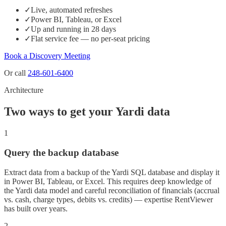
✓
Live, automated refreshes
✓
Power BI, Tableau, or Excel
✓
Up and running in 28 days
✓
Flat service fee — no per-seat pricing
Book a Discovery Meeting
Or call
248-601-6400
Architecture
Two ways to get your Yardi data
1
Query the backup database
Extract data from a backup of the Yardi SQL database and display it
in Power BI, Tableau, or Excel. This requires deep knowledge of
the Yardi data model and careful reconciliation of financials (accrual
vs. cash, charge types, debits vs. credits) — expertise RentViewer
has built over years.
2