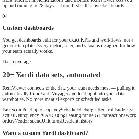
up and running in 28 days — from first call to live dashboards.
04
Custom dashboards
You get dashboards built for your exact KPIs and workflows, not a
generic template. Every metric, filter, and visual is designed for how
your team actually works.
Data coverage
20+ Yardi data sets, automated
RentViewer connects to the data your team needs most — pulling it
automatically from Yardi Voyager and loading it into your data
warehouse. No more manual exports or scheduled tasks.
Box score
Pending occupancy
Scheduled charges
Rent roll
Budget vs.
actual
Delinquency & A/R aging
Leasing funnel
GL transactions
Work
orders
Vendor spend
Unit turns
Resident history
Want a custom Yardi dashboard?