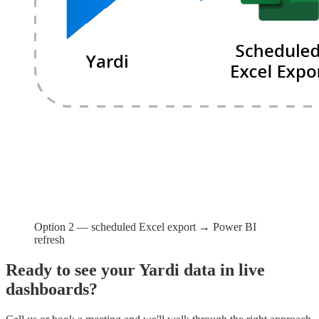
Option 2 — scheduled Excel export → Power BI
refresh
Ready to see your Yardi data in live
dashboards?