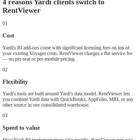
4 reasons Yardi clients switch to
RentViewer
01
Cost
Yardi's BI add-ons come with significant licensing fees on top of
your existing Voyager costs. RentViewer charges a flat service fee
— no per-seat or per-module pricing.
02
Flexibility
Yardi's tools are built around Yardi's data model. RentViewer lets
you combine Yardi data with QuickBooks, AppFolio, MRI, or any
other source in one consolidated warehouse.
03
Speed to value
Most Yardi BI implementations take months. RentViewer gets you