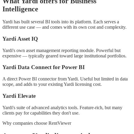
What Yardi offers for Business
Intelligence
Yardi has built several BI tools into its platform. Each serves a
different use case — and comes with its own cost and complexity.
Yardi Asset IQ
Yardi's own asset management reporting module. Powerful but
expensive — typically geared toward large institutional portfolios.
Yardi Data Connect for Power BI
A direct Power BI connector from Yardi. Useful but limited in data
scope, and adds to your existing Yardi licensing cost.
Yardi Elevate
Yardi's suite of advanced analytics tools. Feature-rich, but many
clients pay for capabilities they don't use.
Why companies choose RentViewer