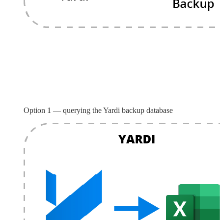
Option 1 — querying the Yardi backup database