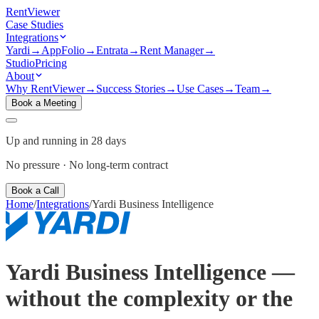
Rent
Viewer
Case Studies
Integrations
Yardi
→
AppFolio
→
Entrata
→
Rent Manager
→
Studio
Pricing
About
Why RentViewer
→
Success Stories
→
Use Cases
→
Team
→
Book a Meeting
Up and running in 28 days
No pressure · No long-term contract
Book a Call
Home
/
Integrations
/
Yardi Business Intelligence
Yardi Business Intelligence —
without the complexity or the