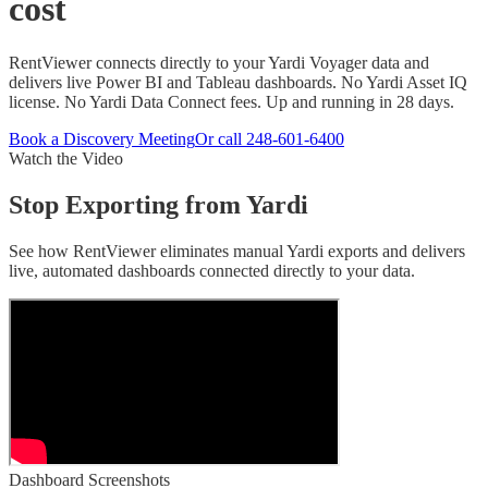
cost
RentViewer connects directly to your Yardi Voyager data and
delivers live Power BI and Tableau dashboards. No Yardi Asset IQ
license. No Yardi Data Connect fees. Up and running in 28 days.
Book a Discovery Meeting
Or call
248-601-6400
Watch the Video
Stop Exporting from Yardi
See how RentViewer eliminates manual Yardi exports and delivers
live, automated dashboards connected directly to your data.
Dashboard Screenshots