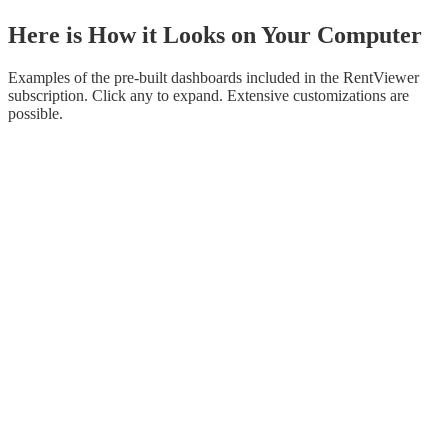
Here is How it Looks on Your Computer
Examples of the pre-built dashboards included in the RentViewer
subscription. Click any to expand. Extensive customizations are
possible.