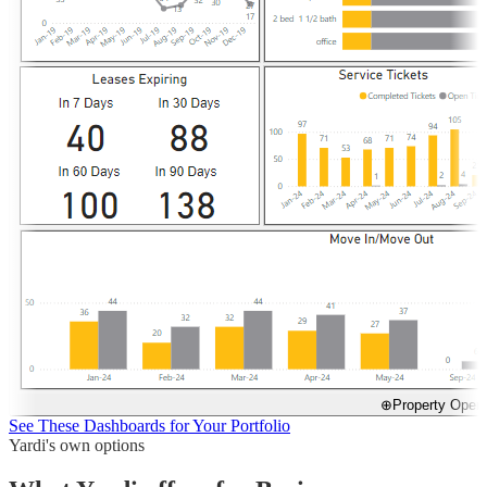
⊕
Property Opera
See These Dashboards for Your Portfolio
Yardi's own options