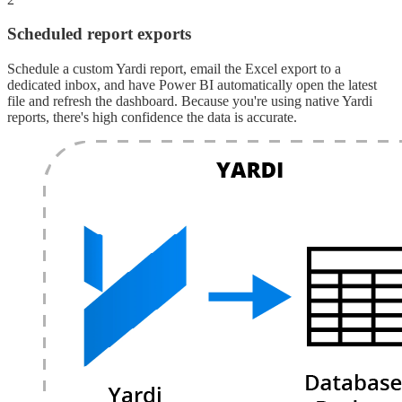
Scheduled report exports
Schedule a custom Yardi report, email the Excel export to a
dedicated inbox, and have Power BI automatically open the latest
file and refresh the dashboard. Because you're using native Yardi
reports, there's high confidence the data is accurate.