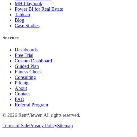
MH Playbook
Power BI for Real Estate
Tableau
Blog
Case Studies
Services
Dashboards
Free Trial
Custom Dashboard
Guided Plan
Fitness Check
Consulting
Pricing
About
Contact
FAQ
Referral Program
©
2026
RentViewer. All rights reserved.
Terms of Sale
Privacy Policy
Sitemap