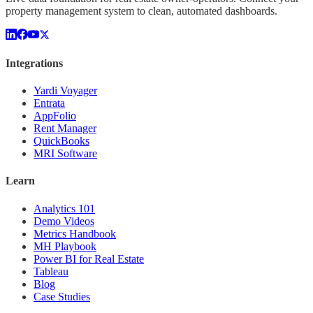
property management system to clean, automated dashboards.
Integrations
Yardi Voyager
Entrata
AppFolio
Rent Manager
QuickBooks
MRI Software
Learn
Analytics 101
Demo Videos
Metrics Handbook
MH Playbook
Power BI for Real Estate
Tableau
Blog
Case Studies