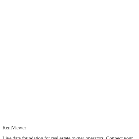
Rent
Viewer
Live data foundation for real estate owner-operators. Connect your