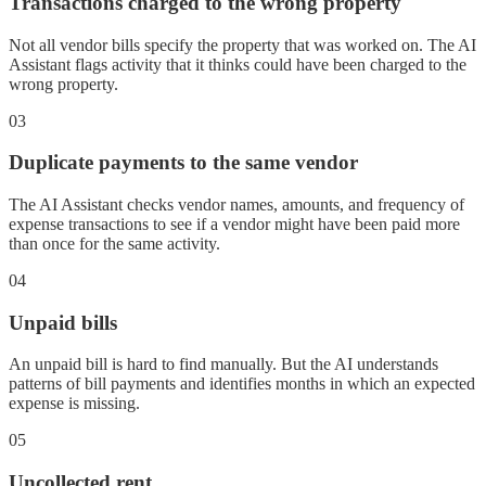
Transactions charged to the wrong property
Not all vendor bills specify the property that was worked on. The AI
Assistant flags activity that it thinks could have been charged to the
wrong property.
03
Duplicate payments to the same vendor
The AI Assistant checks vendor names, amounts, and frequency of
expense transactions to see if a vendor might have been paid more
than once for the same activity.
04
Unpaid bills
An unpaid bill is hard to find manually. But the AI understands
patterns of bill payments and identifies months in which an expected
expense is missing.
05
Uncollected rent