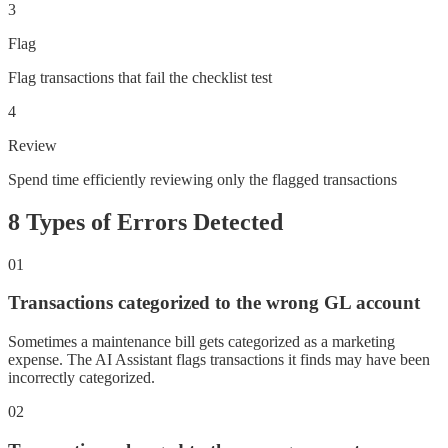
3
Flag
Flag transactions that fail the checklist test
4
Review
Spend time efficiently reviewing only the flagged transactions
8 Types of Errors Detected
01
Transactions categorized to the wrong GL account
Sometimes a maintenance bill gets categorized as a marketing
expense. The AI Assistant flags transactions it finds may have been
incorrectly categorized.
02