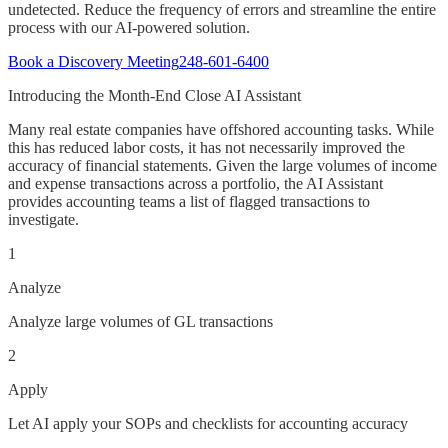
undetected. Reduce the frequency of errors and streamline the entire
process with our AI-powered solution.
Book a Discovery Meeting
248-601-6400
Introducing the Month-End Close AI Assistant
Many real estate companies have offshored accounting tasks. While
this has reduced labor costs, it has not necessarily improved the
accuracy of financial statements. Given the large volumes of income
and expense transactions across a portfolio, the AI Assistant
provides accounting teams a list of flagged transactions to
investigate.
1
Analyze
Analyze large volumes of GL transactions
2
Apply
Let AI apply your SOPs and checklists for accounting accuracy