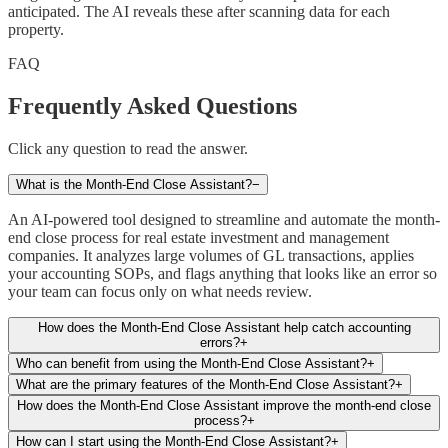
anticipated. The AI reveals these after scanning data for each
property.
FAQ
Frequently Asked Questions
Click any question to read the answer.
What is the Month-End Close Assistant?
−
An AI-powered tool designed to streamline and automate the month-
end close process for real estate investment and management
companies. It analyzes large volumes of GL transactions, applies
your accounting SOPs, and flags anything that looks like an error so
your team can focus only on what needs review.
How does the Month-End Close Assistant help catch accounting
errors?
+
Who can benefit from using the Month-End Close Assistant?
+
What are the primary features of the Month-End Close Assistant?
+
How does the Month-End Close Assistant improve the month-end close
process?
+
How can I start using the Month-End Close Assistant?
+