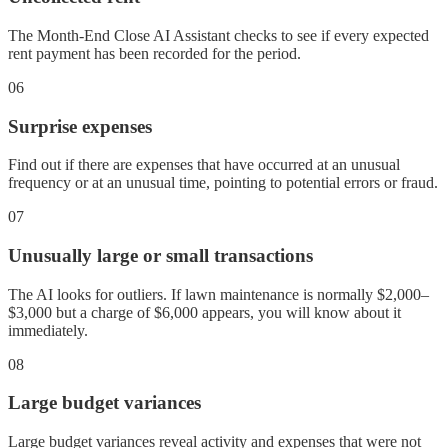
The Month-End Close AI Assistant checks to see if every expected
rent payment has been recorded for the period.
06
Surprise expenses
Find out if there are expenses that have occurred at an unusual
frequency or at an unusual time, pointing to potential errors or fraud.
07
Unusually large or small transactions
The AI looks for outliers. If lawn maintenance is normally $2,000–
$3,000 but a charge of $6,000 appears, you will know about it
immediately.
08
Large budget variances
Large budget variances reveal activity and expenses that were not