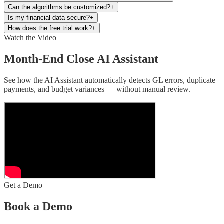
Can the algorithms be customized?
+
Is my financial data secure?
+
How does the free trial work?
+
Watch the Video
Month-End Close AI Assistant
See how the AI Assistant automatically detects GL errors, duplicate
payments, and budget variances — without manual review.
Get a Demo
Book a Demo