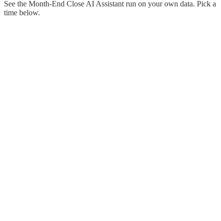
See the Month-End Close AI Assistant run on your own data. Pick a
time below.