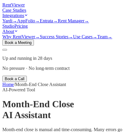
Rent
Viewer
Case Studies
Integrations
Yardi
→
AppFolio
→
Entrata
→
Rent Manager
→
Studio
Pricing
About
Why RentViewer
→
Success Stories
→
Use Cases
→
Team
→
Book a Meeting
Up and running in 28 days
No pressure · No long-term contract
Book a Call
Home
/
Month-End Close Assistant
AI-Powered Tool
Month-End Close
AI Assistant
Month-end close is manual and time-consuming. Many errors go