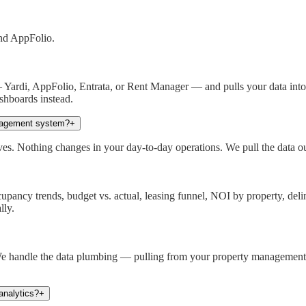
and AppFolio.
ardi, AppFolio, Entrata, or Rent Manager — and pulls your data into a
shboards instead.
nagement system?
+
. Nothing changes in your day-to-day operations. We pull the data out 
ancy trends, budget vs. actual, leasing funnel, NOI by property, delinq
lly.
e handle the data plumbing — pulling from your property management sy
analytics?
+