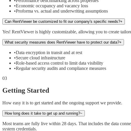
•
Performance benchmarking across properties
•
Economic occupancy and vacancy loss
•
Proforma vs. actual and underwriting assumptions
Can RentViewer be customized to fit our company's specific needs?
+
Yes! RentViewer is highly customizable, allowing you to create tailore
What security measures does RentViewer have to protect our data?
+
•
Data encryption in transit and at rest
•
Secure cloud infrastructure
•
Role-based access control to limit data visibility
•
Regular security audits and compliance measures
03
Getting Started
How easy it is to get started and the ongoing support we provide.
How long does it take to get up and running?
−
Most teams are fully live within 28 days. That includes the data co
system credentials.