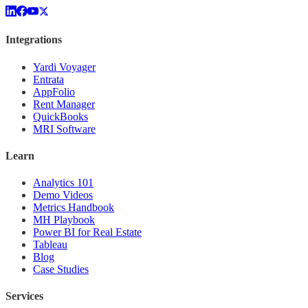
Integrations
Yardi Voyager
Entrata
AppFolio
Rent Manager
QuickBooks
MRI Software
Learn
Analytics 101
Demo Videos
Metrics Handbook
MH Playbook
Power BI for Real Estate
Tableau
Blog
Case Studies
Services