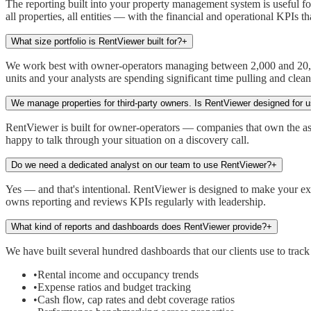
The reporting built into your property management system is useful f
all properties, all entities — with the financial and operational KPIs t
What size portfolio is RentViewer built for?
+
We work best with owner-operators managing between 2,000 and 20,000 u
units and your analysts are spending significant time pulling and clea
We manage properties for third-party owners. Is RentViewer designed for 
RentViewer is built for owner-operators — companies that own the asse
happy to talk through your situation on a discovery call.
Do we need a dedicated analyst on our team to use RentViewer?
+
Yes — and that's intentional. RentViewer is designed to make your exi
owns reporting and reviews KPIs regularly with leadership.
What kind of reports and dashboards does RentViewer provide?
+
We have built several hundred dashboards that our clients use to track
•
Rental income and occupancy trends
•
Expense ratios and budget tracking
•
Cash flow, cap rates and debt coverage ratios