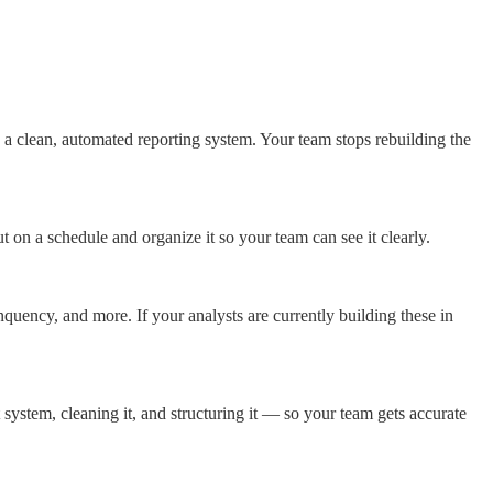
 clean, automated reporting system. Your team stops rebuilding the
on a schedule and organize it so your team can see it clearly.
uency, and more. If your analysts are currently building these in
stem, cleaning it, and structuring it — so your team gets accurate