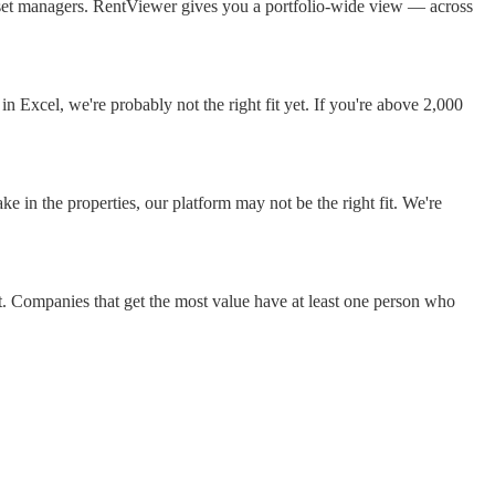
asset managers. RentViewer gives you a portfolio-wide view — across
 Excel, we're probably not the right fit yet. If you're above 2,000
 in the properties, our platform may not be the right fit. We're
t. Companies that get the most value have at least one person who