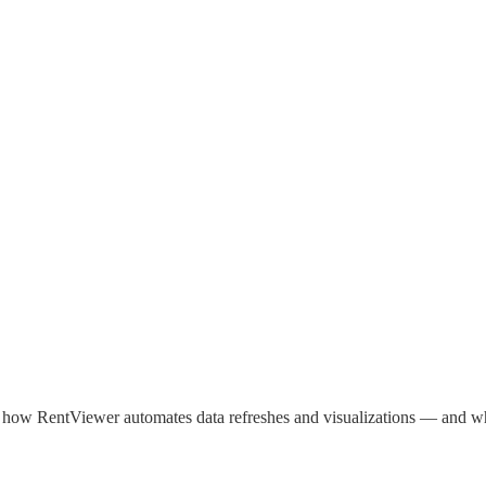
how RentViewer automates data refreshes and visualizations — and wheth