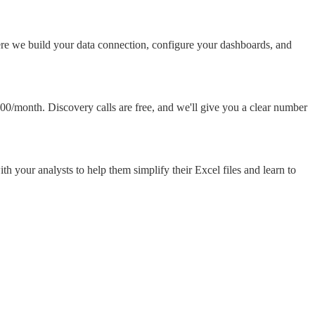
ere we build your data connection, configure your dashboards, and
00/month. Discovery calls are free, and we'll give you a clear number
 your analysts to help them simplify their Excel files and learn to