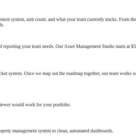
ement system, unit count, and what your team currently tracks. From th
th.
 of reporting your team needs. Our Asset Management Studio starts at $5
cket system. Once we map out the roadmap together, our team works with
iewer would work for your portfolio.
property management system to clean, automated dashboards.