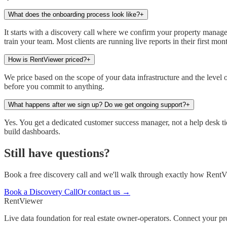
What does the onboarding process look like?
+
It starts with a discovery call where we confirm your property manag
train your team. Most clients are running live reports in their first mon
How is RentViewer priced?
+
We price based on the scope of your data infrastructure and the level
before you commit to anything.
What happens after we sign up? Do we get ongoing support?
+
Yes. You get a dedicated customer success manager, not a help desk ti
build dashboards.
Still have questions?
Book a free discovery call and we'll walk through exactly how RentV
Book a Discovery Call
Or contact us →
Rent
Viewer
Live data foundation for real estate owner-operators. Connect your 