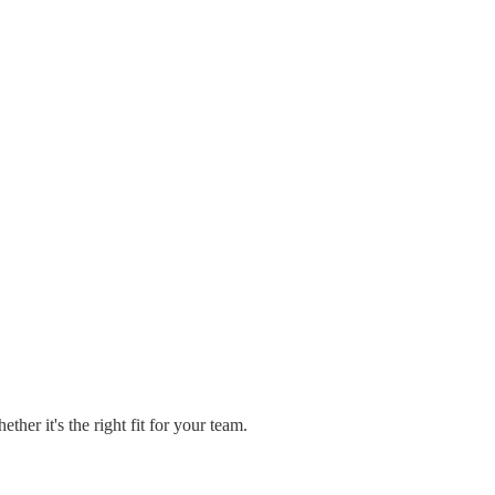
er it's the right fit for your team.