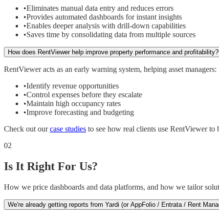
•
Eliminates manual data entry and reduces errors
•
Provides automated dashboards for instant insights
•
Enables deeper analysis with drill-down capabilities
•
Saves time by consolidating data from multiple sources
How does RentViewer help improve property performance and profitability?
RentViewer acts as an early warning system, helping asset managers:
•
Identify revenue opportunities
•
Control expenses before they escalate
•
Maintain high occupancy rates
•
Improve forecasting and budgeting
Check out our
case studies
to see how real clients use RentViewer to bo
02
Is It Right For Us?
How we price dashboards and data platforms, and how we tailor solut
We're already getting reports from Yardi (or AppFolio / Entrata / Rent M