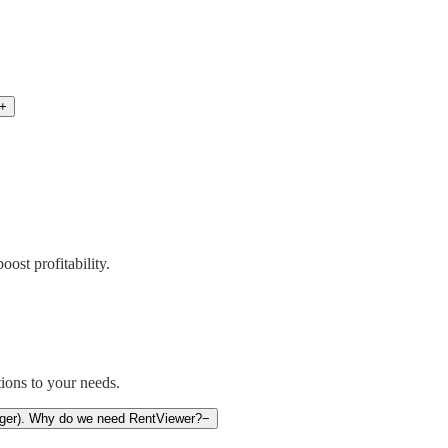
+
ost profitability.
ions to your needs.
anager). Why do we need RentViewer?
−