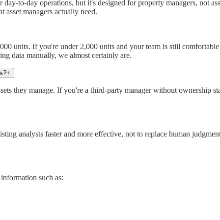
or day-to-day operations, but it's designed for property managers, not 
hat asset managers actually need.
nits. If you're under 2,000 units and your team is still comfortable in
ning data manually, we almost certainly are.
us?
+
ts they manage. If you're a third-party manager without ownership stake
sting analysts faster and more effective, not to replace human judgmen
 information such as: