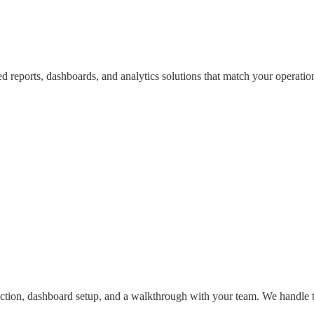
d reports, dashboards, and analytics solutions that match your operation
nnection, dashboard setup, and a walkthrough with your team. We handle