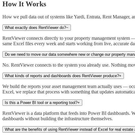
How It Works
How we pull data out of systems like Yardi, Entrata, Rent Manager, 
What exactly does RentViewer do?
−
RentViewer connects directly to your property management system — Y
same Excel files every week and starts working from live, accurate da
Do we need to move our data somewhere new or change our property ma
No. RentViewer connects to the system you already use. Nothing moves
What kinds of reports and dashboards does RentViewer produce?
+
We build the reports your asset management team actually uses — occup
Excel, we replace that process with something that updates automatica
Is this a Power BI tool or a reporting tool?
+
RentViewer is a data platform that feeds into Power BI dashboards. W
dashboards without building the infrastructure themselves.
What are the benefits of using RentViewer instead of Excel for real estate 