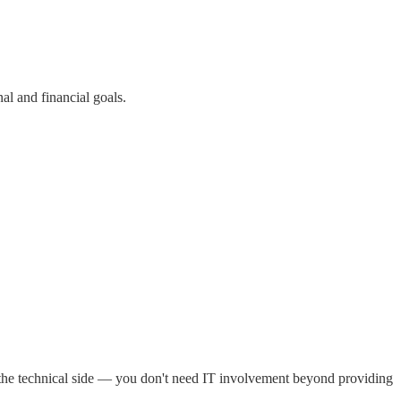
al and financial goals.
 the technical side — you don't need IT involvement beyond providing