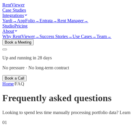
Rent
Viewer
Case Studies
Integrations
Yardi
→
AppFolio
→
Entrata
→
Rent Manager
→
Studio
Pricing
About
Why RentViewer
→
Success Stories
→
Use Cases
→
Team
→
Book a Meeting
Up and running in 28 days
No pressure · No long-term contract
Book a Call
Home
/
FAQ
Frequently asked
questions
Looking to spend less time manually processing portfolio data? Learn 
01