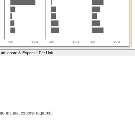
⊕
Income & Expense Per Unit
o manual exports required.