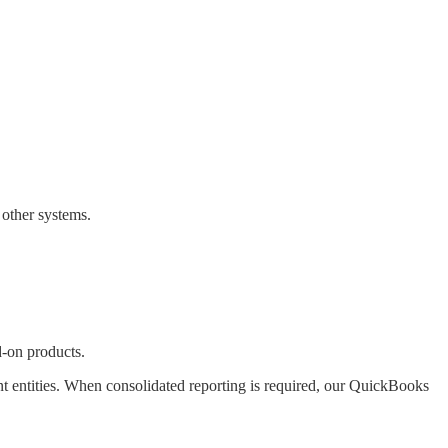
 other systems.
d-on products.
 entities. When consolidated reporting is required, our QuickBooks