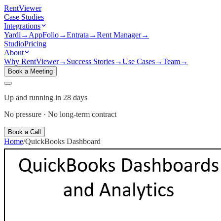
Rent
Viewer
Case Studies
Integrations
Yardi
→
AppFolio
→
Entrata
→
Rent Manager
→
Studio
Pricing
About
Why RentViewer
→
Success Stories
→
Use Cases
→
Team
→
Book a Meeting
Up and running in 28 days
No pressure · No long-term contract
Book a Call
Home
/
QuickBooks
Dashboard