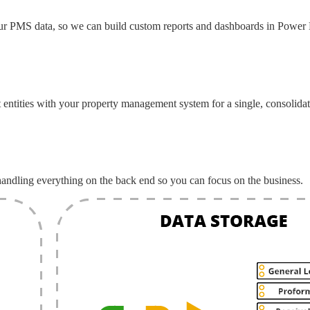
ur PMS data, so we can build custom reports and dashboards in Power 
tities with your property management system for a single, consolidat
andling everything on the back end so you can focus on the business.