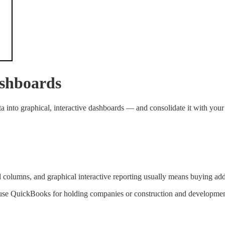
ashboards
into graphical, interactive dashboards — and consolidate it with your
d columns, and graphical interactive reporting usually means buying ad
 use QuickBooks for holding companies or construction and development