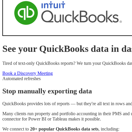
See your
QuickBooks
data in d
Tired of text-only QuickBooks reports? We turn your QuickBooks data 
Book a Discovery Meeting
Automated refreshes
Stop manually exporting data
QuickBooks provides lots of reports — but they're all text in rows an
Many clients run property and portfolio accounting in their PMS and
connector for Power BI or Tableau makes it possible.
We connect to
20+ popular
QuickBooks
data sets
, including: