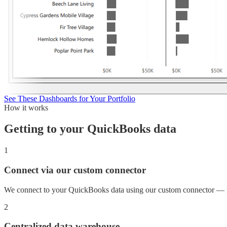
See These Dashboards for Your Portfolio
How it works
Getting to your
QuickBooks
data
1
Connect via our custom connector
We connect to your QuickBooks data using our custom connector — n
2
Centralized data warehouse