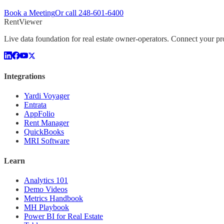
Book a Meeting
Or call
248-601-6400
Rent
Viewer
Live data foundation for real estate owner-operators. Connect your 
Integrations
Yardi Voyager
Entrata
AppFolio
Rent Manager
QuickBooks
MRI Software
Learn
Analytics 101
Demo Videos
Metrics Handbook
MH Playbook
Power BI for Real Estate