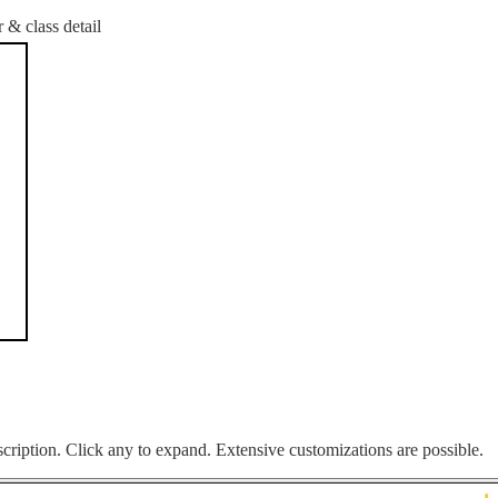
 & class detail
cription. Click any to expand. Extensive customizations are possible.