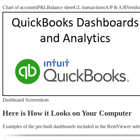
Chart of accounts
P&L
Balance sheet
GL transactions
A/P & A/R
Vendor
Dashboard Screenshots
Here is How it Looks on Your Computer
Examples of the pre-built dashboards included in the RentViewer subs