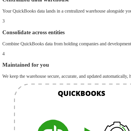
Your QuickBooks data lands in a centralized warehouse alongside yo
3
Consolidate across entities
Combine QuickBooks data from holding companies and development en
4
Maintained for you
We keep the warehouse secure, accurate, and updated automatically, h