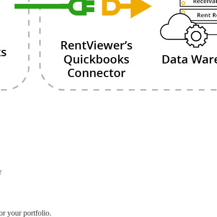
r
r your portfolio.