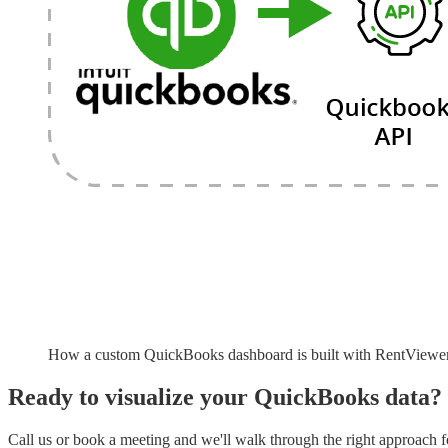
How a custom QuickBooks dashboard is built with RentViewe
Ready to visualize your
QuickBooks
data?
Call us or book a meeting and we'll walk through the right approach fo