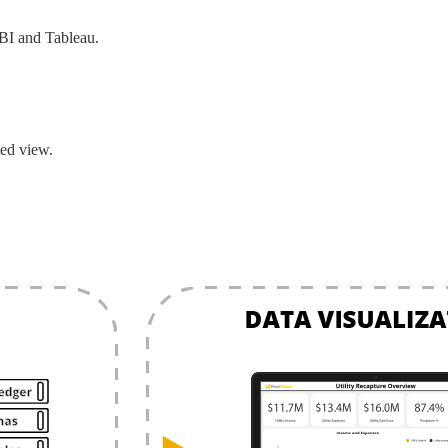
BI and Tableau.
ed view.