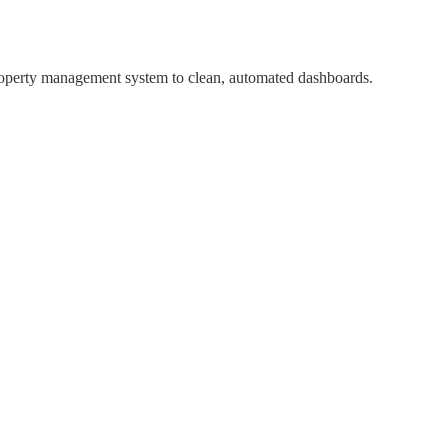
property management system to clean, automated dashboards.