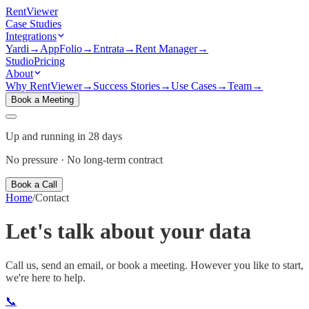
Rent
Viewer
Case Studies
Integrations
Yardi
→
AppFolio
→
Entrata
→
Rent Manager
→
Studio
Pricing
About
Why RentViewer
→
Success Stories
→
Use Cases
→
Team
→
Book a Meeting
Up and running in 28 days
No pressure · No long-term contract
Book a Call
Home
/
Contact
Let's talk about your
data
Call us, send an email, or book a meeting. However you like to start,
we're here to help.
📞