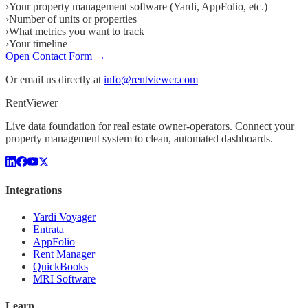
›
Your property management software (Yardi, AppFolio, etc.)
›
Number of units or properties
›
What metrics you want to track
›
Your timeline
Open Contact Form →
Or email us directly at
info@rentviewer.com
Rent
Viewer
Live data foundation for real estate owner-operators. Connect your
property management system to clean, automated dashboards.
Integrations
Yardi Voyager
Entrata
AppFolio
Rent Manager
QuickBooks
MRI Software
Learn