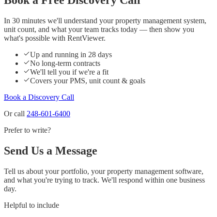
In 30 minutes we'll understand your property management system,
unit count, and what your team tracks today — then show you
what's possible with RentViewer.
Up and running in 28 days
No long-term contracts
We'll tell you if we're a fit
Covers your PMS, unit count & goals
Book a Discovery Call
Or call
248-601-6400
Prefer to write?
Send Us a Message
Tell us about your portfolio, your property management software,
and what you're trying to track. We'll respond within one business
day.
Helpful to include