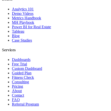
Analytics 101
Demo Videos
Metrics Handbook
MH Playbook
Power BI for Real Estate
Tableau
Blog
Case Studies
Services
Dashboards
Free Trial
Custom Dashboard
Guided Plan
Fitness Check
Consulting
Pricing
About
Contact
FAQ
Referral Program