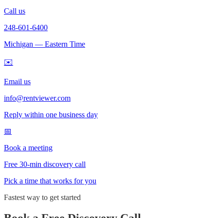
Call us
248-601-6400
Michigan — Eastern Time
✉️
Email us
info@rentviewer.com
Reply within one business day
📅
Book a meeting
Free 30-min discovery call
Pick a time that works for you
Fastest way to get started
Book a Free Discovery Call