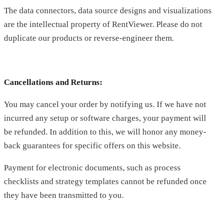
The data connectors, data source designs and visualizations
are the intellectual property of RentViewer. Please do not
duplicate our products or reverse-engineer them.
Cancellations and Returns:
You may cancel your order by notifying us. If we have not
incurred any setup or software charges, your payment will
be refunded. In addition to this, we will honor any money-
back guarantees for specific offers on this website.
Payment for electronic documents, such as process
checklists and strategy templates cannot be refunded once
they have been transmitted to you.