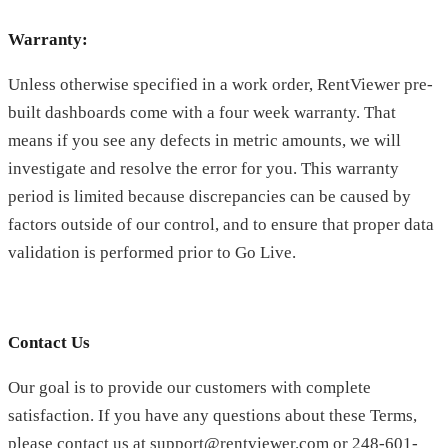
Warranty:
Unless otherwise specified in a work order, RentViewer pre-
built dashboards come with a four week warranty. That
means if you see any defects in metric amounts, we will
investigate and resolve the error for you. This warranty
period is limited because discrepancies can be caused by
factors outside of our control, and to ensure that proper data
validation is performed prior to Go Live.
Contact Us
Our goal is to provide our customers with complete
satisfaction. If you have any questions about these Terms,
please contact us at support@rentviewer.com or 248-601-