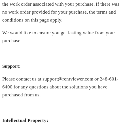
the work order associated with your purchase. If there was
no work order provided for your purchase, the terms and
conditions on this page apply.
We would like to ensure you get lasting value from your
purchase.
Support:
Please contact us at support@rentviewer.com or 248-601-
6400 for any questions about the solutions you have
purchased from us.
Intellectual Property: