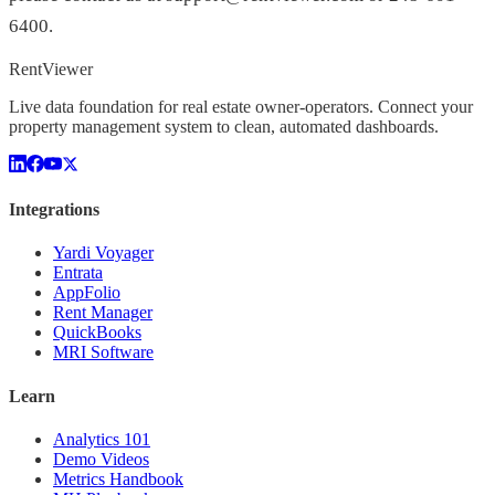
6400.
Rent
Viewer
Live data foundation for real estate owner-operators. Connect your
property management system to clean, automated dashboards.
Integrations
Yardi Voyager
Entrata
AppFolio
Rent Manager
QuickBooks
MRI Software
Learn
Analytics 101
Demo Videos
Metrics Handbook