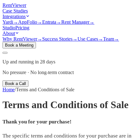
Rent
Viewer
Case Studies
Integrations
Yardi
→
AppFolio
→
Entrata
→
Rent Manager
→
Studio
Pricing
About
Why RentViewer
→
Success Stories
→
Use Cases
→
Team
→
Book a Meeting
Up and running in 28 days
No pressure · No long-term contract
Book a Call
Home
/
Terms and Conditions of Sale
Terms and Conditions of Sale
Thank you for your purchase!
The specific terms and conditions for your purchase are in