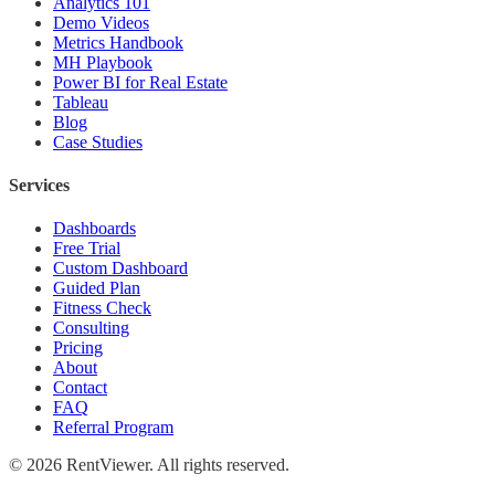
Analytics 101
Demo Videos
Metrics Handbook
MH Playbook
Power BI for Real Estate
Tableau
Blog
Case Studies
Services
Dashboards
Free Trial
Custom Dashboard
Guided Plan
Fitness Check
Consulting
Pricing
About
Contact
FAQ
Referral Program
©
2026
RentViewer. All rights reserved.