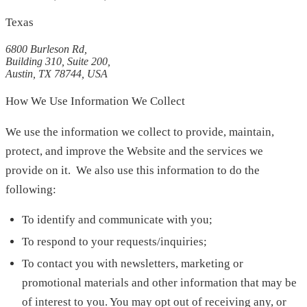
Texas
6800 Burleson Rd,
Building 310, Suite 200,
Austin, TX 78744, USA
How We Use Information We Collect
We use the information we collect to provide, maintain,
protect, and improve the Website and the services we
provide on it. We also use this information to do the
following:
To identify and communicate with you;
To respond to your requests/inquiries;
To contact you with newsletters, marketing or
promotional materials and other information that may be
of interest to you. You may opt out of receiving any, or