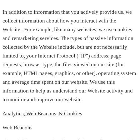
In addition to information that you actively provide us, we
collect information about how you interact with the
Website. For example, like many websites, we use cookies
and remarketing services. The types of passive information
collected by the Website include, but are not necessarily
limited to, your Internet Protocol (“IP”) address, page
requests, browser type, the files viewed on our site (for
example, HTML pages, graphics, or other), operating system
and average time spent on our website. We use this
information to help us understand our Website activity and
to monitor and improve our website.
Analytics, Web Beacons, & Cookies
Web Beacons