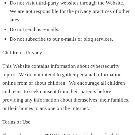
Do not visit third-party websites through the Website.
We are not responsible for the privacy practices of other
sites.
Do not send us e-mails.
Do not subscribe to our e-mails or blog services.
Children’s Privacy
This Website contains information about cybersecurity
topics. We do not intend to gather personal information
online from or about children. We encourage all children
and teens to seek consent from their parents before
providing any information about themselves, their families,
or their homes to anyone on the Internet.
Terms of Use