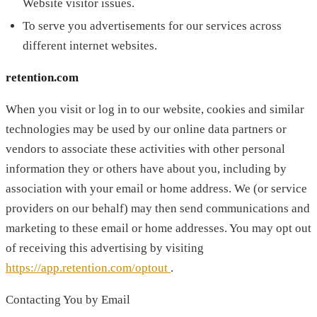
Website visitor issues.
To serve you advertisements for our services across
different internet websites.
retention.com
When you visit or log in to our website, cookies and similar
technologies may be used by our online data partners or
vendors to associate these activities with other personal
information they or others have about you, including by
association with your email or home address. We (or service
providers on our behalf) may then send communications and
marketing to these email or home addresses. You may opt out
of receiving this advertising by visiting
https://app.retention.com/optout
.
Contacting You by Email