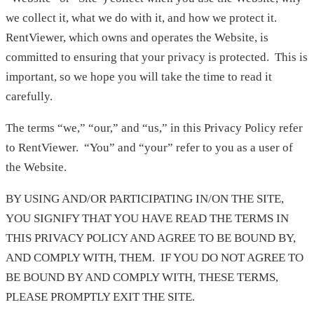
we collect it, what we do with it, and how we protect it.
RentViewer, which owns and operates the Website, is
committed to ensuring that your privacy is protected. This is
important, so we hope you will take the time to read it
carefully.
The terms “we,” “our,” and “us,” in this Privacy Policy refer
to RentViewer. “You” and “your” refer to you as a user of
the Website.
BY USING AND/OR PARTICIPATING IN/ON THE SITE,
YOU SIGNIFY THAT YOU HAVE READ THE TERMS IN
THIS PRIVACY POLICY AND AGREE TO BE BOUND BY,
AND COMPLY WITH, THEM. IF YOU DO NOT AGREE TO
BE BOUND BY AND COMPLY WITH, THESE TERMS,
PLEASE PROMPTLY EXIT THE SITE.