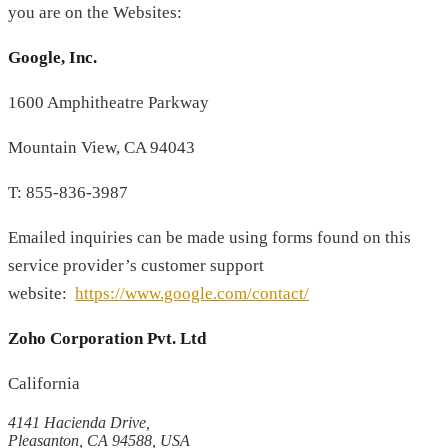
you are on the Websites:
Google, Inc.
1600 Amphitheatre Parkway
Mountain View, CA 94043
T: 855-836-3987
Emailed inquiries can be made using forms found on this
service provider’s customer support
website:
https://www.google.com/contact/
Zoho Corporation Pvt. Ltd
California
4141 Hacienda Drive,
Pleasanton, CA 94588, USA