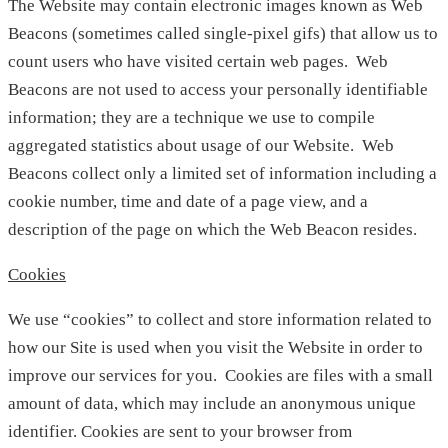
The Website may contain electronic images known as Web
Beacons (sometimes called single-pixel gifs) that allow us to
count users who have visited certain web pages. Web
Beacons are not used to access your personally identifiable
information; they are a technique we use to compile
aggregated statistics about usage of our Website. Web
Beacons collect only a limited set of information including a
cookie number, time and date of a page view, and a
description of the page on which the Web Beacon resides.
Cookies
We use “cookies” to collect and store information related to
how our Site is used when you visit the Website in order to
improve our services for you. Cookies are files with a small
amount of data, which may include an anonymous unique
identifier. Cookies are sent to your browser from