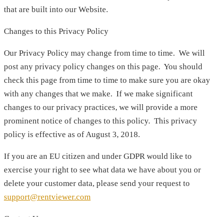
that are built into our Website.
Changes to this Privacy Policy
Our Privacy Policy may change from time to time. We will
post any privacy policy changes on this page. You should
check this page from time to time to make sure you are okay
with any changes that we make. If we make significant
changes to our privacy practices, we will provide a more
prominent notice of changes to this policy. This privacy
policy is effective as of August 3, 2018.
If you are an EU citizen and under GDPR would like to
exercise your right to see what data we have about you or
delete your customer data, please send your request to
support@rentviewer.com