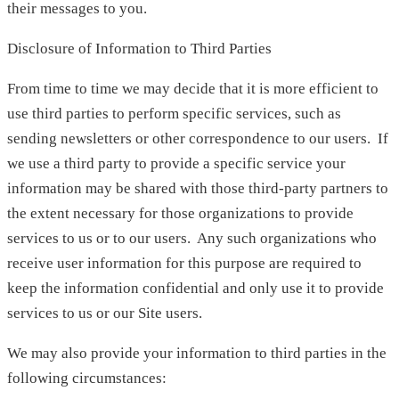
their messages to you.
Disclosure of Information to Third Parties
From time to time we may decide that it is more efficient to
use third parties to perform specific services, such as
sending newsletters or other correspondence to our users. If
we use a third party to provide a specific service your
information may be shared with those third-party partners to
the extent necessary for those organizations to provide
services to us or to our users. Any such organizations who
receive user information for this purpose are required to
keep the information confidential and only use it to provide
services to us or our Site users.
We may also provide your information to third parties in the
following circumstances: