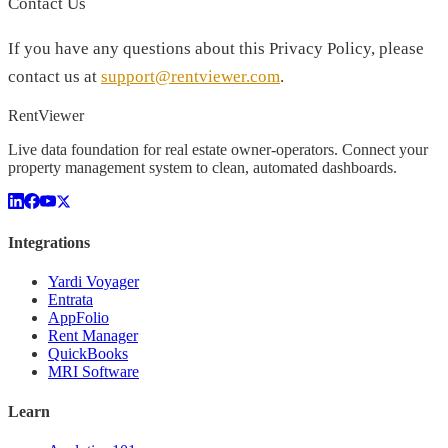
Contact Us
If you have any questions about this Privacy Policy, please
contact us at
support@rentviewer.com
.
Rent
Viewer
Live data foundation for real estate owner-operators. Connect your
property management system to clean, automated dashboards.
Integrations
Yardi Voyager
Entrata
AppFolio
Rent Manager
QuickBooks
MRI Software
Learn