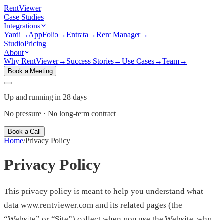
Rent
Viewer
Case Studies
Integrations
Yardi
→
AppFolio
→
Entrata
→
Rent Manager
→
Studio
Pricing
About
Why RentViewer
→
Success Stories
→
Use Cases
→
Team
→
Book a Meeting
Up and running in 28 days
No pressure · No long-term contract
Book a Call
Home
/
Privacy Policy
Privacy Policy
This privacy policy is meant to help you understand what
data www.rentviewer.com and its related pages (the
“Website” or “Site”) collect when you use the Website, why