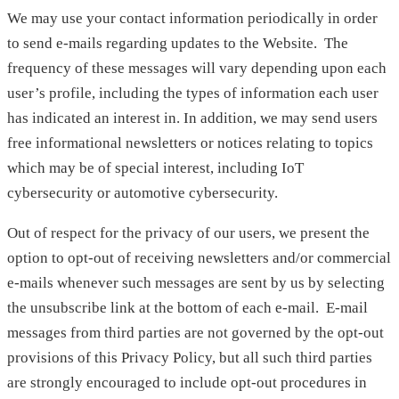
We may use your contact information periodically in order
to send e-mails regarding updates to the Website. The
frequency of these messages will vary depending upon each
user’s profile, including the types of information each user
has indicated an interest in. In addition, we may send users
free informational newsletters or notices relating to topics
which may be of special interest, including IoT
cybersecurity or automotive cybersecurity.
Out of respect for the privacy of our users, we present the
option to opt-out of receiving newsletters and/or commercial
e-mails whenever such messages are sent by us by selecting
the unsubscribe link at the bottom of each e-mail. E-mail
messages from third parties are not governed by the opt-out
provisions of this Privacy Policy, but all such third parties
are strongly encouraged to include opt-out procedures in