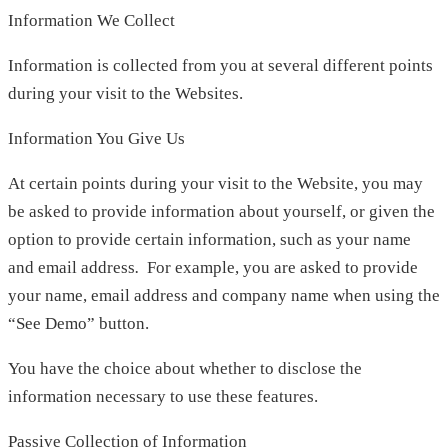
Information We Collect
Information is collected from you at several different points
during your visit to the Websites.
Information You Give Us
At certain points during your visit to the Website, you may
be asked to provide information about yourself, or given the
option to provide certain information, such as your name
and email address
.
For example, you are asked to provide
your name, email address and company name when using the
“See Demo” button.
You have the choice about whether to disclose the
information necessary to use these features.
Passive Collection of Information