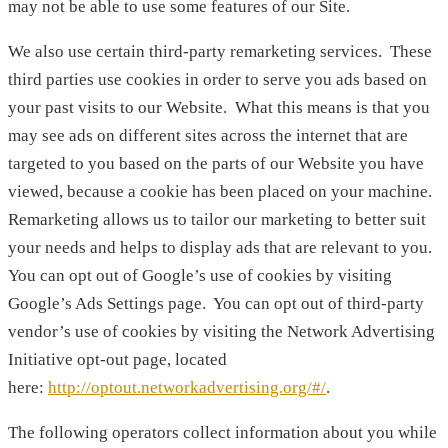
may not be able to use some features of our Site.
We also use certain third-party remarketing services. These
third parties use cookies in order to serve you ads based on
your past visits to our Website. What this means is that you
may see ads on different sites across the internet that are
targeted to you based on the parts of our Website you have
viewed, because a cookie has been placed on your machine.
Remarketing allows us to tailor our marketing to better suit
your needs and helps to display ads that are relevant to you.
You can opt out of Google’s use of cookies by visiting
Google’s Ads Settings page. You can opt out of third-party
vendor’s use of cookies by visiting the Network Advertising
Initiative opt-out page, located
here:
http://optout.networkadvertising.org/#/
.
The following operators collect information about you while