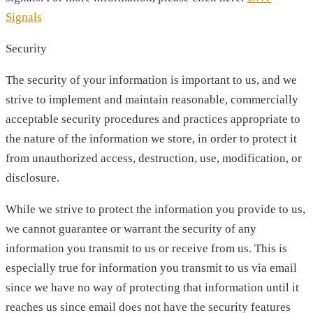
Signals
Security
The security of your information is important to us, and we
strive to implement and maintain reasonable, commercially
acceptable security procedures and practices appropriate to
the nature of the information we store, in order to protect it
from unauthorized access, destruction, use, modification, or
disclosure.
While we strive to protect the information you provide to us,
we cannot guarantee or warrant the security of any
information you transmit to us or receive from us. This is
especially true for information you transmit to us via email
since we have no way of protecting that information until it
reaches us since email does not have the security features