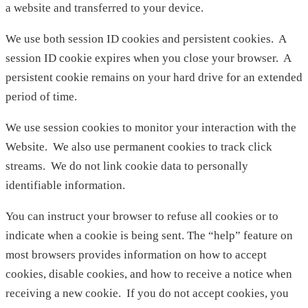
a website and transferred to your device.
We use both session ID cookies and persistent cookies. A
session ID cookie expires when you close your browser. A
persistent cookie remains on your hard drive for an extended
period of time.
We use session cookies to monitor your interaction with the
Website. We also use permanent cookies to track click
streams. We do not link cookie data to personally
identifiable information.
You can instruct your browser to refuse all cookies or to
indicate when a cookie is being sent. The “help” feature on
most browsers provides information on how to accept
cookies, disable cookies, and how to receive a notice when
receiving a new cookie. If you do not accept cookies, you