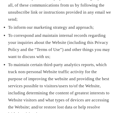
all, of these communications from us by following the
unsubscribe link or instructions provided in any email we
send;
To inform our marketing strategy and approach;
To correspond and maintain internal records regarding
your inquiries about the Website (including this Privacy
Policy and the “Terms of Use”) and other things you may
want to discuss with us;
To maintain certain third-party analytics reports, which
track non-personal Website traffic activity for the
purpose of improving the website and providing the best
services possible to visitors/users to/of the Website,
including determining the content of greatest interests to
Website visitors and what types of devices are accessing
the Website; and/or restore lost data or help resolve