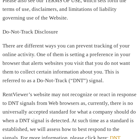
Please also see our TERMS OF USE, which sets forth the
terms of use, disclaimers, and limitations of liability
governing use of the Website.
Do-Not-Track Disclosure
There are different ways you can prevent tracking of your
online activity. One of them is setting a preference in your
browser that alerts websites you visit that you do not want
them to collect certain information about you. This is
referred to as a Do-Not-Track (“DNT”) signal.
RentViewer’s website may not recognize or react in response
to DNT signals from Web browsers as, currently, there is no
universally accepted standard for what a company should do
when a DNT signal is detected. At such time as a standard is
established, we will assess how to best respond to the
signals. For more information, please click here:
DNT