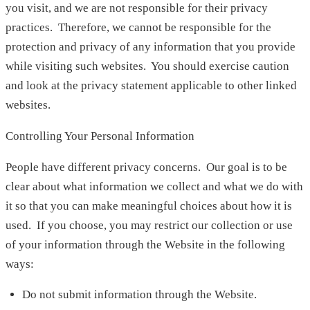
you visit, and we are not responsible for their privacy
practices. Therefore, we cannot be responsible for the
protection and privacy of any information that you provide
while visiting such websites. You should exercise caution
and look at the privacy statement applicable to other linked
websites.
Controlling Your Personal Information
People have different privacy concerns. Our goal is to be
clear about what information we collect and what we do with
it so that you can make meaningful choices about how it is
used. If you choose, you may restrict our collection or use
of your information through the Website in the following
ways:
Do not submit information through the Website.