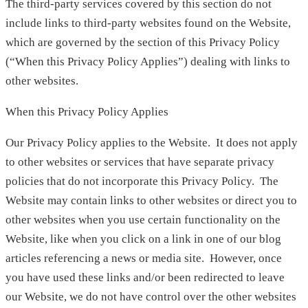
The third-party services covered by this section do not
include links to third-party websites found on the Website,
which are governed by the section of this Privacy Policy
(“When this Privacy Policy Applies”) dealing with links to
other websites.
When this Privacy Policy Applies
Our Privacy Policy applies to the Website. It does not apply
to other websites or services that have separate privacy
policies that do not incorporate this Privacy Policy. The
Website may contain links to other websites or direct you to
other websites when you use certain functionality on the
Website, like when you click on a link in one of our blog
articles referencing a news or media site. However, once
you have used these links and/or been redirected to leave
our Website, we do not have control over the other websites