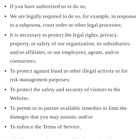
If you have authorized us to do so;
We are legally required to do so, for example, in response
to a subpoena, court order or other legal processes;
It is necessary to protect the legal rights, privacy,
property, or safety of our organization, its subsidiaries,
and/or affiliates, or our employees, agents, and/or
contractors;
To protect against fraud or other illegal activity or for
risk management purposes;
To protect the safety and security of visitors to the
Website;
To permit us to pursue available remedies or limit the
damages that you may sustain; and/or
To enforce the Terms of Service.