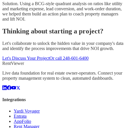
Solution.
Using a BCG-style quadrant analysis on ratios like utility
and marketing expense, lead conversion, and work-order duration,
we helped them build an action plan to coach property managers
and lift NOI.
Thinking about starting a project?
Let's collaborate to unlock the hidden value in your company's data
and identify the process improvements that drive NOI growth.
Let's Discuss Your Project
Or call
248-601-6400
Rent
Viewer
Live data foundation for real estate owner-operators. Connect your
property management system to clean, automated dashboards.
Integrations
Yardi Voyager
Entrata
AppFolio
Rent Manager