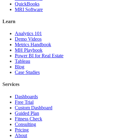
QuickBooks
MRI Software
Learn
Analytics 101
Demo Videos
Metrics Handbook
MH Playbook
Power BI for Real Estate
Tableau
Blog
Case Studies
Services
Dashboards
Free Trial
Custom Dashboard
Guided Plan
Fitness Check
Consulting
Pricing
About