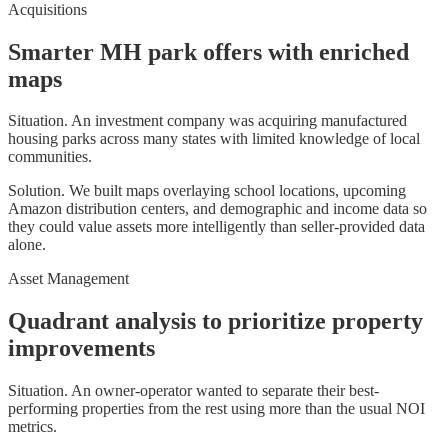
Acquisitions
Smarter MH park offers with enriched
maps
Situation.
An investment company was acquiring manufactured
housing parks across many states with limited knowledge of local
communities.
Solution.
We built maps overlaying school locations, upcoming
Amazon distribution centers, and demographic and income data so
they could value assets more intelligently than seller-provided data
alone.
Asset Management
Quadrant analysis to prioritize property
improvements
Situation.
An owner-operator wanted to separate their best-
performing properties from the rest using more than the usual NOI
metrics.