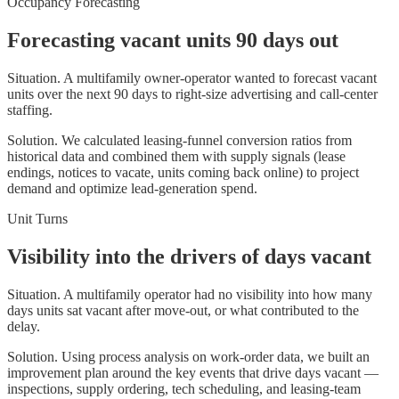
Occupancy Forecasting
Forecasting vacant units 90 days out
Situation.
A multifamily owner-operator wanted to forecast vacant
units over the next 90 days to right-size advertising and call-center
staffing.
Solution.
We calculated leasing-funnel conversion ratios from
historical data and combined them with supply signals (lease
endings, notices to vacate, units coming back online) to project
demand and optimize lead-generation spend.
Unit Turns
Visibility into the drivers of days vacant
Situation.
A multifamily operator had no visibility into how many
days units sat vacant after move-out, or what contributed to the
delay.
Solution.
Using process analysis on work-order data, we built an
improvement plan around the key events that drive days vacant —
inspections, supply ordering, tech scheduling, and leasing-team