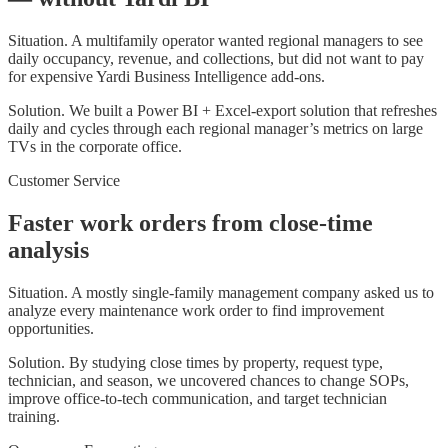
Situation.
A multifamily operator wanted regional managers to see
daily occupancy, revenue, and collections, but did not want to pay
for expensive Yardi Business Intelligence add-ons.
Solution.
We built a Power BI + Excel-export solution that refreshes
daily and cycles through each regional manager’s metrics on large
TVs in the corporate office.
Customer Service
Faster work orders from close-time
analysis
Situation.
A mostly single-family management company asked us to
analyze every maintenance work order to find improvement
opportunities.
Solution.
By studying close times by property, request type,
technician, and season, we uncovered chances to change SOPs,
improve office-to-tech communication, and target technician
training.