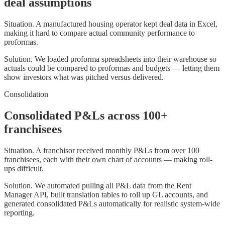
deal assumptions
Situation.
A manufactured housing operator kept deal data in Excel,
making it hard to compare actual community performance to
proformas.
Solution.
We loaded proforma spreadsheets into their warehouse so
actuals could be compared to proformas and budgets — letting them
show investors what was pitched versus delivered.
Consolidation
Consolidated P&Ls across 100+
franchisees
Situation.
A franchisor received monthly P&Ls from over 100
franchisees, each with their own chart of accounts — making roll-
ups difficult.
Solution.
We automated pulling all P&L data from the Rent
Manager API, built translation tables to roll up GL accounts, and
generated consolidated P&Ls automatically for realistic system-wide
reporting.