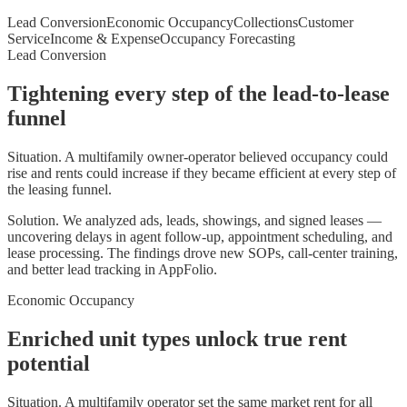
Lead Conversion
Economic Occupancy
Collections
Customer
Service
Income & Expense
Occupancy Forecasting
Lead Conversion
Tightening every step of the lead-to-lease
funnel
Situation.
A multifamily owner-operator believed occupancy could
rise and rents could increase if they became efficient at every step of
the leasing funnel.
Solution.
We analyzed ads, leads, showings, and signed leases —
uncovering delays in agent follow-up, appointment scheduling, and
lease processing. The findings drove new SOPs, call-center training,
and better lead tracking in AppFolio.
Economic Occupancy
Enriched unit types unlock true rent
potential
Situation.
A multifamily operator set the same market rent for all