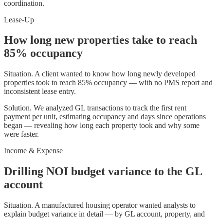
coordination.
Lease-Up
How long new properties take to reach
85% occupancy
Situation.
A client wanted to know how long newly developed
properties took to reach 85% occupancy — with no PMS report and
inconsistent lease entry.
Solution.
We analyzed GL transactions to track the first rent
payment per unit, estimating occupancy and days since operations
began — revealing how long each property took and why some
were faster.
Income & Expense
Drilling NOI budget variance to the GL
account
Situation.
A manufactured housing operator wanted analysts to
explain budget variance in detail — by GL account, property, and