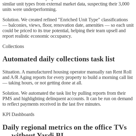
similar unit types from external market data, suspecting their 3,000
units were underperforming.
Solution.
We created refined "Enriched Unit Type" classifications
— balconies, views, floor, renovation date, amenities — so each unit
could be priced to its true potential, helping their team upsell and
report realistic economic occupancy.
Collections
Automated daily collections task list
Situation.
A manufactured housing operator manually ran Rent Roll
and A/R Aging reports for every property to build a morning call list
— taking hours, or not getting done at all.
Solution.
We automated the task list by pulling reports from their
PMS and highlighting delinquent accounts. It can be run on demand
to reflect payments received in the last five minutes.
KPI Dashboards
Daily regional metrics on the office TVs
— without Yardi BI