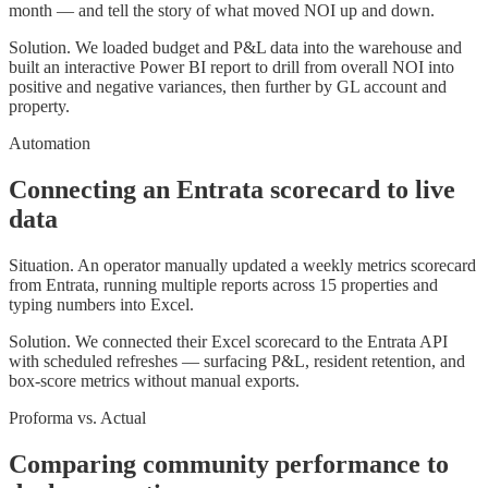
month — and tell the story of what moved NOI up and down.
Solution.
We loaded budget and P&L data into the warehouse and
built an interactive Power BI report to drill from overall NOI into
positive and negative variances, then further by GL account and
property.
Automation
Connecting an Entrata scorecard to live
data
Situation.
An operator manually updated a weekly metrics scorecard
from Entrata, running multiple reports across 15 properties and
typing numbers into Excel.
Solution.
We connected their Excel scorecard to the Entrata API
with scheduled refreshes — surfacing P&L, resident retention, and
box-score metrics without manual exports.
Proforma vs. Actual
Comparing community performance to