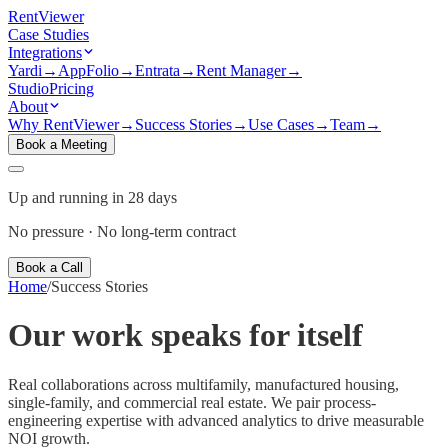
Rent
Viewer
Case Studies
Integrations
Yardi
→
AppFolio
→
Entrata
→
Rent Manager
→
Studio
Pricing
About
Why RentViewer
→
Success Stories
→
Use Cases
→
Team
→
Book a Meeting
Up and running in 28 days
No pressure · No long-term contract
Book a Call
Home
/
Success Stories
Our work speaks for
itself
Real collaborations across multifamily, manufactured housing,
single-family, and commercial real estate. We pair process-
engineering expertise with advanced analytics to drive measurable
NOI growth.