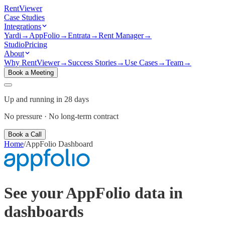
Rent
Viewer
Case Studies
Integrations
Yardi
→
AppFolio
→
Entrata
→
Rent Manager
→
Studio
Pricing
About
Why RentViewer
→
Success Stories
→
Use Cases
→
Team
→
Book a Meeting
Up and running in 28 days
No pressure · No long-term contract
Book a Call
Home
/
AppFolio
Dashboard
See your
AppFolio
data in
dashboards