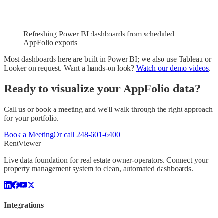
Refreshing Power BI dashboards from scheduled
AppFolio exports
Most dashboards here are built in Power BI; we also use Tableau or
Looker on request. Want a hands-on look?
Watch our demo videos
.
Ready to visualize your
AppFolio
data?
Call us or book a meeting and we'll walk through the right approach
for your portfolio.
Book a Meeting
Or call
248-601-6400
Rent
Viewer
Live data foundation for real estate owner-operators. Connect your
property management system to clean, automated dashboards.
Integrations