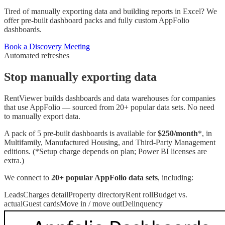
Tired of manually exporting data and building reports in Excel? We
offer pre-built dashboard packs and fully custom AppFolio
dashboards.
Book a Discovery Meeting
Automated refreshes
Stop manually exporting data
RentViewer builds dashboards and data warehouses for companies
that use AppFolio — sourced from 20+ popular data sets. No need
to manually export data.
A pack of 5 pre-built dashboards is available for
$250/month
*, in
Multifamily, Manufactured Housing, and Third-Party Management
editions. (*Setup charge depends on plan; Power BI licenses are
extra.)
We connect to
20+ popular
AppFolio
data sets
, including:
Leads
Charges detail
Property directory
Rent roll
Budget vs.
actual
Guest cards
Move in / move out
Delinquency