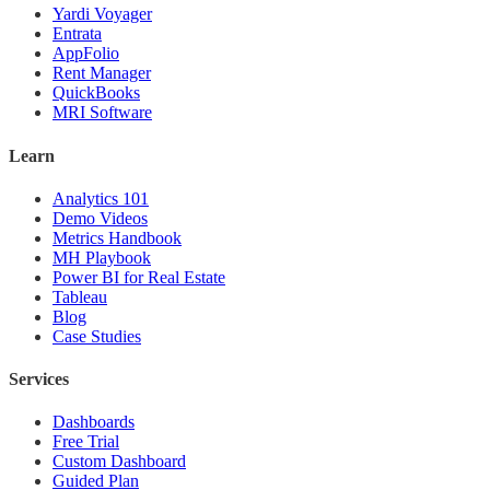
Yardi Voyager
Entrata
AppFolio
Rent Manager
QuickBooks
MRI Software
Learn
Analytics 101
Demo Videos
Metrics Handbook
MH Playbook
Power BI for Real Estate
Tableau
Blog
Case Studies
Services
Dashboards
Free Trial
Custom Dashboard
Guided Plan