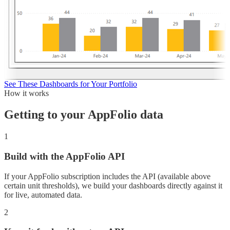
See These Dashboards for Your Portfolio
How it works
Getting to your
AppFolio
data
1
Build with the AppFolio API
If your AppFolio subscription includes the API (available above
certain unit thresholds), we build your dashboards directly against it
for live, automated data.
2