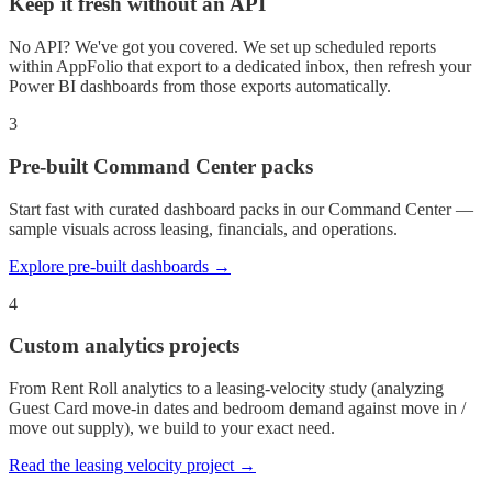
Keep it fresh without an API
No API? We've got you covered. We set up scheduled reports
within AppFolio that export to a dedicated inbox, then refresh your
Power BI dashboards from those exports automatically.
3
Pre-built Command Center packs
Start fast with curated dashboard packs in our Command Center —
sample visuals across leasing, financials, and operations.
Explore pre-built dashboards →
4
Custom analytics projects
From Rent Roll analytics to a leasing-velocity study (analyzing
Guest Card move-in dates and bedroom demand against move in /
move out supply), we build to your exact need.
Read the leasing velocity project →