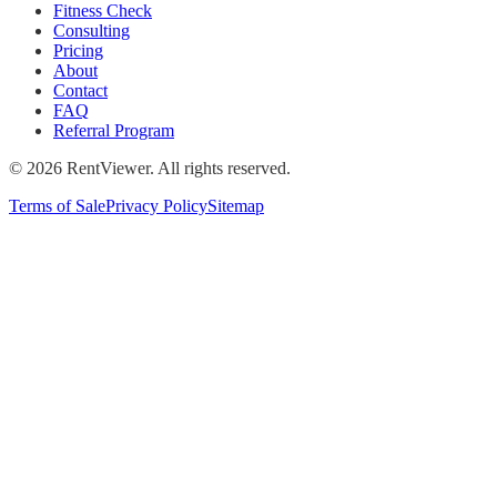
Fitness Check
Consulting
Pricing
About
Contact
FAQ
Referral Program
©
2026
RentViewer. All rights reserved.
Terms of Sale
Privacy Policy
Sitemap