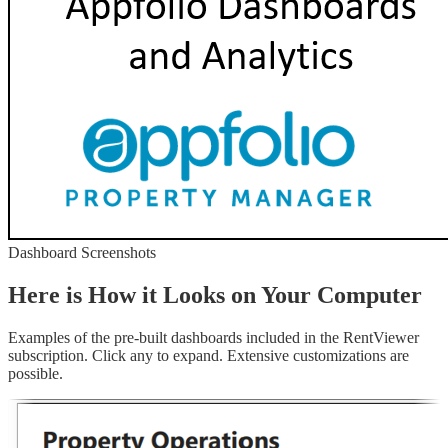
Dashboard Screenshots
Here is How it Looks on Your Computer
Examples of the pre-built dashboards included in the RentViewer
subscription. Click any to expand. Extensive customizations are
possible.