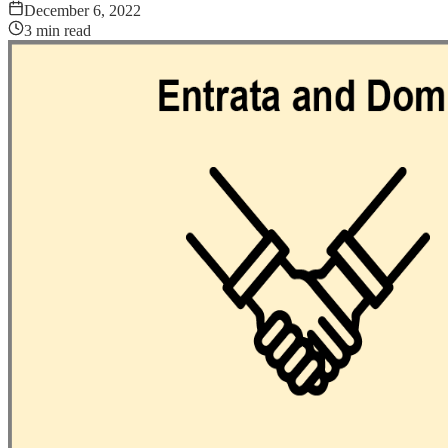
December 6, 2022
3
min read