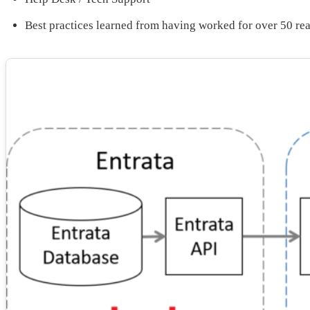
Best practices learned from having worked for over 50 re