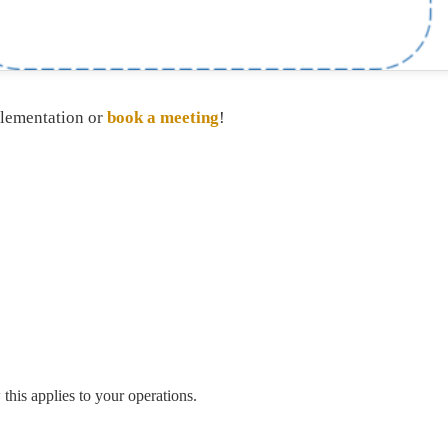
plementation or
book a meeting
!
his applies to your operations.