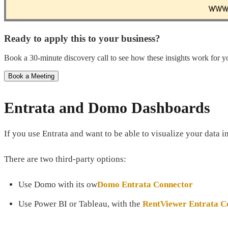
Ready to apply this to your business?
Book a 30-minute discovery call to see how these insights work for yo
Book a Meeting
Entrata and Domo Dashboards
If you use Entrata and want to be able to visualize your data 
There are two third-party options:
Use Domo with its ow
Domo Entrata Connector
Use Power BI or Tableau, with the
RentViewer Entrata C