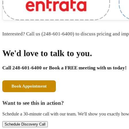
Interested? Call us (248-601-6400) to discuss pricing and im
We'd love to talk to you.
Call 248-601-6400 or
Book a FREE meeting with us today!
Book Appointment
Want to see this in action?
Schedule a 30-minute call with our team. We'll show you exactly how t
Schedule Discovery Call