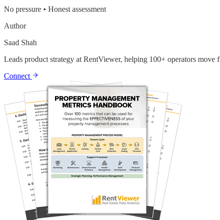
No pressure • Honest assessment
Author
Saad Shah
Leads product strategy at RentViewer, helping 100+ operators move fr
Connect