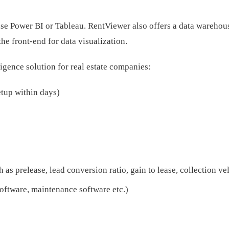
se Power BI or Tableau. RentViewer also offers a data warehous
he front-end for data visualization.
ligence solution for real estate companies:
etup within days)
h as prelease, lead conversion ratio, gain to lease, collection v
oftware, maintenance software etc.)