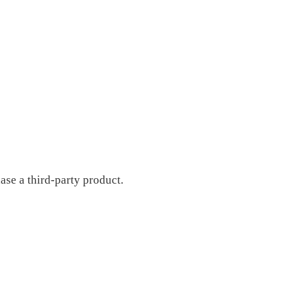
ase a third-party product.