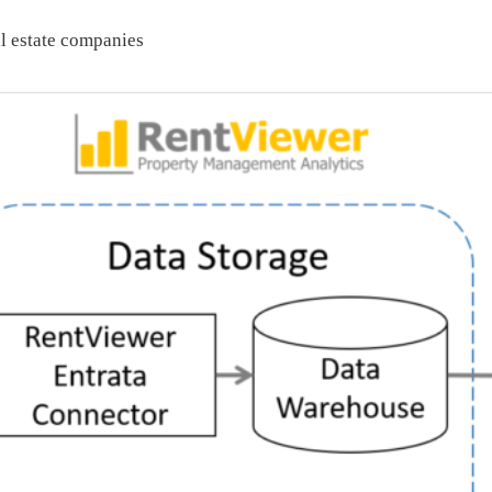
al estate companies