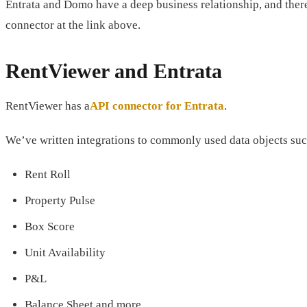
Entrata and Domo have a deep business relationship, and the
connector at the link above.
RentViewer and Entrata
RentViewer has a
API connector for Entrata
.
We’ve written integrations to commonly used data objects suc
Rent Roll
Property Pulse
Box Score
Unit Availability
P&L
Balance Sheet and more.