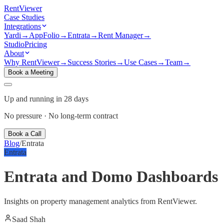
Rent
Viewer
Case Studies
Integrations
Yardi
→
AppFolio
→
Entrata
→
Rent Manager
→
Studio
Pricing
About
Why RentViewer
→
Success Stories
→
Use Cases
→
Team
→
Book a Meeting
Up and running in 28 days
No pressure · No long-term contract
Book a Call
Blog
/
Entrata
Entrata
Entrata and Domo Dashboards
Insights on property management analytics from RentViewer.
Saad Shah