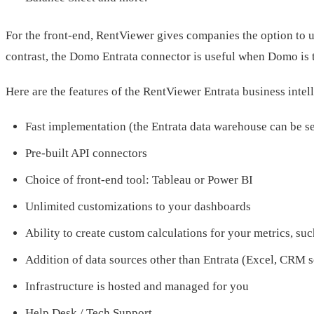
For the front-end, RentViewer gives companies the option to u
contrast, the Domo Entrata connector is useful when Domo is t
Here are the features of the RentViewer Entrata business intel
Fast implementation (the Entrata data warehouse can be s
Pre-built API connectors
Choice of front-end tool: Tableau or Power BI
Unlimited customizations to your dashboards
Ability to create custom calculations for your metrics, suc
Addition of data sources other than Entrata (Excel, CRM s
Infrastructure is hosted and managed for you
Help Desk / Tech Support