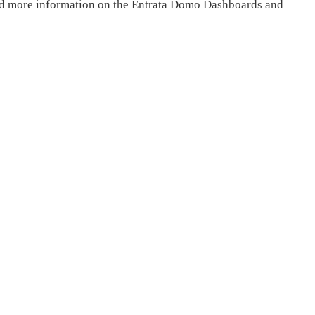
ind more information on the Entrata Domo Dashboards and