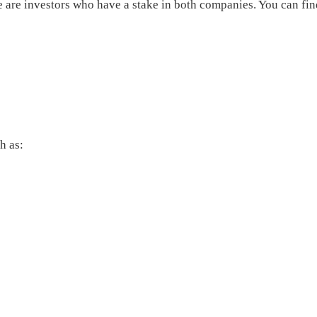
re are investors who have a stake in both companies. You can f
h as: