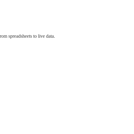
om spreadsheets to live data.