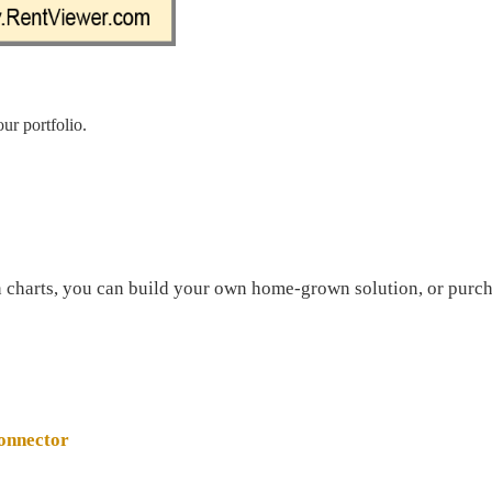
ur portfolio.
in charts, you can build your own home-grown solution, or purch
onnector