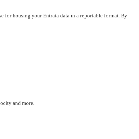
e for housing your Entrata data in a reportable format. By
elocity and more.