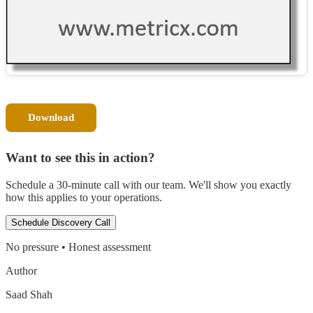
Download
Want to see this in action?
Schedule a 30-minute call with our team. We'll show you exactly
how this applies to your operations.
Schedule Discovery Call
No pressure • Honest assessment
Author
Saad Shah