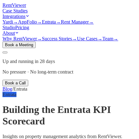
Rent
Viewer
Case Studies
Integrations
Yardi
→
AppFolio
→
Entrata
→
Rent Manager
→
Studio
Pricing
About
Why RentViewer
→
Success Stories
→
Use Cases
→
Team
→
Book a Meeting
Up and running in 28 days
No pressure · No long-term contract
Book a Call
Blog
/
Entrata
Entrata
Building the Entrata KPI
Scorecard
Insights on property management analytics from RentViewer.