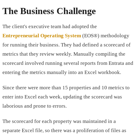
The Business Challenge
The client's executive team had adopted the
Entrepreneurial Operating System
(EOS®) methodology
for running their business. They had defined a scorecard of
metrics that they review weekly. Manually compiling the
scorecard involved running several reports from Entrata and
entering the metrics manually into an Excel workbook.
Since there were more than 15 properties and 10 metrics to
enter into Excel each week, updating the scorecard was
laborious and prone to errors.
The scorecard for each property was maintained in a
separate Excel file, so there was a proliferation of files as