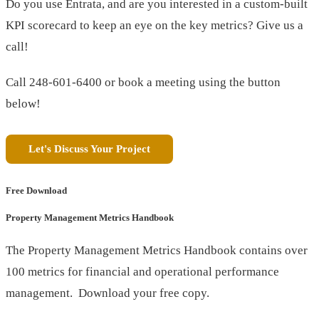
Do you use Entrata, and are you interested in a custom-built
KPI scorecard to keep an eye on the key metrics? Give us a
call!
Call 248-601-6400 or book a meeting using the button
below!
Let's Discuss Your Project
Free Download
Property Management Metrics Handbook
The Property Management Metrics Handbook contains over
100 metrics for financial and operational performance
management. Download your free copy.