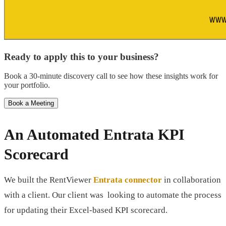
Ready to apply this to your business?
Book a 30-minute discovery call to see how these insights work for
your portfolio.
Book a Meeting
An Automated Entrata KPI
Scorecard
We built the RentViewer
Entrata connector
in collaboration
with a client. Our client was looking to automate the process
for updating their Excel-based KPI scorecard.