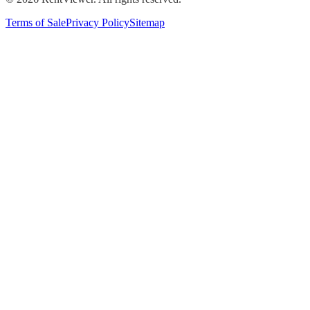
Terms of Sale
Privacy Policy
Sitemap