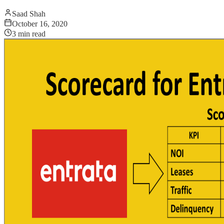
Saad Shah
October 16, 2020
3
min read