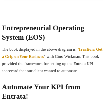
Entrepreneurial Operating
System (EOS)
The book displayed in the above diagram is "
Traction: Get
a Grip on Your Business
" with Gino Wickman. This book
provided the framework for setting up the Entrata KPI
scorecard that our client wanted to automate.
Automate Your KPI from
Entrata!