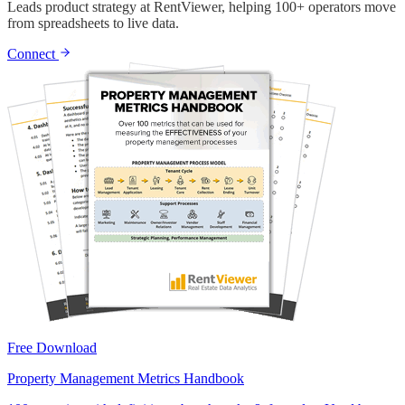
Leads product strategy at RentViewer, helping 100+ operators move
from spreadsheets to live data.
Connect
Free Download
Property Management Metrics Handbook