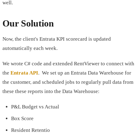
well.
Our Solution
Now, the client's Entrata KPI scorecard is updated
automatically each week.
We wrote C# code and extended RentViewer to connect with
the
Entrata API
. We set up an Entrata Data Warehouse for
the customer, and scheduled jobs to regularly pull data from
these these reports into the Data Warehouse:
P&L Budget vs Actual
Box Score
Resident Retentio