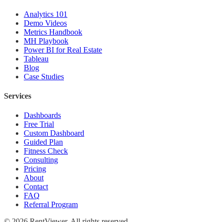
Analytics 101
Demo Videos
Metrics Handbook
MH Playbook
Power BI for Real Estate
Tableau
Blog
Case Studies
Services
Dashboards
Free Trial
Custom Dashboard
Guided Plan
Fitness Check
Consulting
Pricing
About
Contact
FAQ
Referral Program
©
2026
RentViewer. All rights reserved.