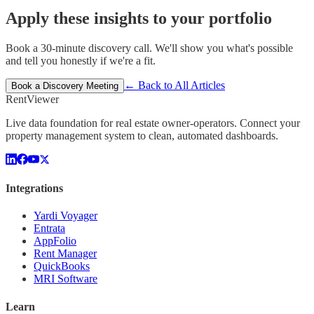
Apply these insights to your portfolio
Book a 30-minute discovery call. We'll show you what's possible
and tell you honestly if we're a fit.
← Back to All Articles
Book a Discovery Meeting
Rent
Viewer
Live data foundation for real estate owner-operators. Connect your
property management system to clean, automated dashboards.
Integrations
Yardi Voyager
Entrata
AppFolio
Rent Manager
QuickBooks
MRI Software
Learn