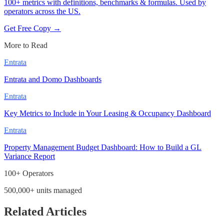
100+ metrics with definitions, benchmarks & formulas. Used by
operators across the US.
Get Free Copy →
More to Read
Entrata
Entrata and Domo Dashboards
Entrata
Key Metrics to Include in Your Leasing & Occupancy Dashboard
Entrata
Property Management Budget Dashboard: How to Build a GL
Variance Report
100+ Operators
500,000+ units managed
Related Articles