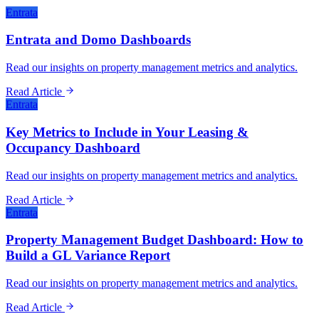
Entrata
Entrata and Domo Dashboards
Read our insights on property management metrics and analytics.
Read Article
Entrata
Key Metrics to Include in Your Leasing &
Occupancy Dashboard
Read our insights on property management metrics and analytics.
Read Article
Entrata
Property Management Budget Dashboard: How to
Build a GL Variance Report
Read our insights on property management metrics and analytics.
Read Article