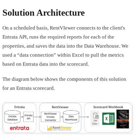
Solution Architecture
On a scheduled basis, RentVIewer connects to the client's
Entrata API, runs the required reports for each of the
properties, and saves the data into the Data Warehouse. We
used a “data connection” within Excel to pull the metrics
based on Entrata data into the scorecard.
The diagram below shows the components of this solution
for an Entrata scorecard.