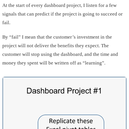
At the start of every dashboard project, I listen for a few
signals that can predict if the project is going to succeed or
fail.
By “fail” I mean that the customer’s investment in the
project will not deliver the benefits they expect. The
customer will stop using the dashboard, and the time and
money they spent will be written off as “learning”.