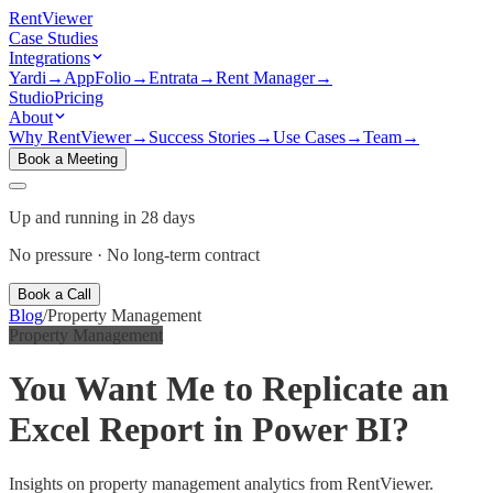
Rent
Viewer
Case Studies
Integrations
Yardi
→
AppFolio
→
Entrata
→
Rent Manager
→
Studio
Pricing
About
Why RentViewer
→
Success Stories
→
Use Cases
→
Team
→
Book a Meeting
Up and running in 28 days
No pressure · No long-term contract
Book a Call
Blog
/
Property Management
Property Management
You Want Me to Replicate an
Excel Report in Power BI?
Insights on property management analytics from RentViewer.