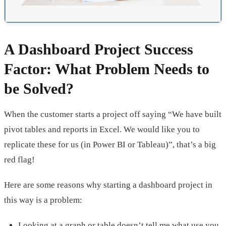
A Dashboard Project Success
Factor: What Problem Needs to
be Solved?
When the customer starts a project off saying “We have built
pivot tables and reports in Excel. We would like you to
replicate these for us (in Power BI or Tableau)”, that’s a big
red flag!
Here are some reasons why starting a dashboard project in
this way is a problem:
Looking at a graph or table doesn’t tell me what use you