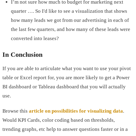
I’m not sure how much to budget for marketing next
quarter …. So I'd like to see a visualization that shows
how many leads we got from our advertising in each of
the last few quarters, and how many of these leads were
converted into leases?
In Conclusion
If you are able to articulate what you want to use your pivot
table or Excel report for, you are more likely to get a Power
BI dashboard or Tableau dashboard that you will actually
use.
Browse this
article on possibilities for visualizing data
.
Would KPI Cards, color coding based on thresholds,
trending graphs, etc help to answer questions faster or in a