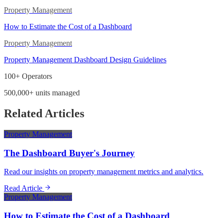
Property Management
How to Estimate the Cost of a Dashboard
Property Management
Property Management Dashboard Design Guidelines
100+ Operators
500,000+ units managed
Related Articles
Property Management
The Dashboard Buyer's Journey
Read our insights on property management metrics and analytics.
Read Article
Property Management
How to Estimate the Cost of a Dashboard