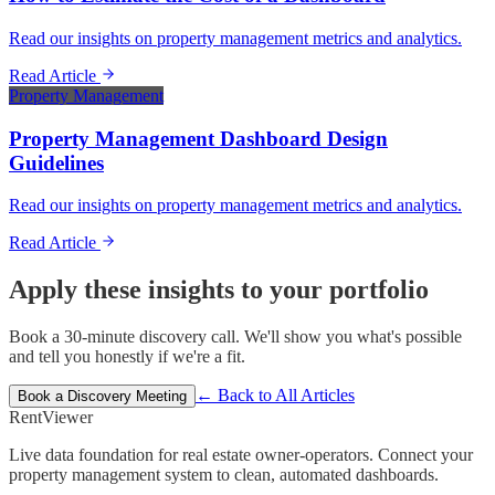
Read our insights on property management metrics and analytics.
Read Article
Property Management
Property Management Dashboard Design
Guidelines
Read our insights on property management metrics and analytics.
Read Article
Apply these insights to your portfolio
Book a 30-minute discovery call. We'll show you what's possible
and tell you honestly if we're a fit.
← Back to All Articles
Book a Discovery Meeting
Rent
Viewer
Live data foundation for real estate owner-operators. Connect your
property management system to clean, automated dashboards.