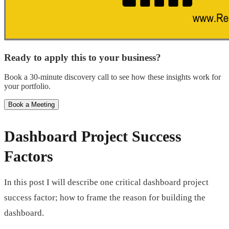
Ready to apply this to your business?
Book a 30-minute discovery call to see how these insights work for
your portfolio.
Book a Meeting
Dashboard Project Success
Factors
In this post I will describe one critical dashboard project
success factor; how to frame the reason for building the
dashboard.