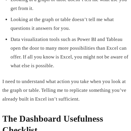
get from it.
Looking at the graph or table doesn’t tell me what
questions it answers for you.
Data visualization tools such as Power BI and Tableau
open the door to many more possibilities than Excel can
offer. If all you know is Excel, you might not be aware of
what else is possible.
I need to understand what action you take when you look at
the graph or table. Telling me to replicate something you’ve
already built in Excel isn’t sufficient.
The Dashboard Usefulness
Checklist