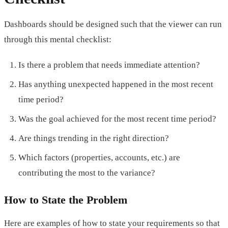
Dashboards should be designed such that the viewer can run
through this mental checklist:
Is there a problem that needs immediate attention?
Has anything unexpected happened in the most recent
time period?
Was the goal achieved for the most recent time period?
Are things trending in the right direction?
Which factors (properties, accounts, etc.) are
contributing the most to the variance?
How to State the Problem
Here are examples of how to state your requirements so that