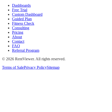
Dashboards
Free Trial
Custom Dashboard
Guided Plan
Fitness Check
Consulting
Pricing
About
Contact
FAQ
Referral Program
©
2026
RentViewer. All rights reserved.
Terms of Sale
Privacy Policy
Sitemap