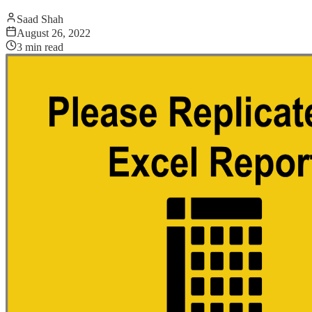
Saad Shah
August 26, 2022
3
min read