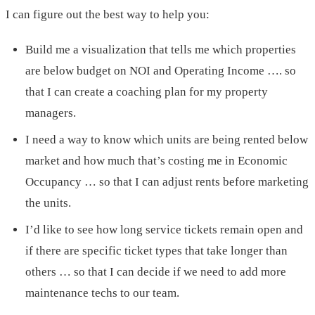
I can figure out the best way to help you:
Build me a visualization that tells me which properties
are below budget on NOI and Operating Income …. so
that I can create a coaching plan for my property
managers.
I need a way to know which units are being rented below
market and how much that’s costing me in Economic
Occupancy … so that I can adjust rents before marketing
the units.
I’d like to see how long service tickets remain open and
if there are specific ticket types that take longer than
others … so that I can decide if we need to add more
maintenance techs to our team.