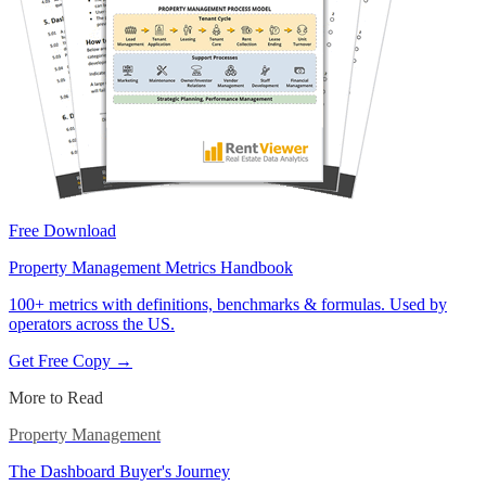
Free Download
Property Management Metrics Handbook
100+ metrics with definitions, benchmarks & formulas. Used by
operators across the US.
Get Free Copy →
More to Read
Property Management
The Dashboard Buyer's Journey