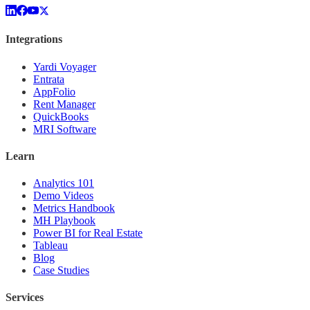
Integrations
Yardi Voyager
Entrata
AppFolio
Rent Manager
QuickBooks
MRI Software
Learn
Analytics 101
Demo Videos
Metrics Handbook
MH Playbook
Power BI for Real Estate
Tableau
Blog
Case Studies
Services