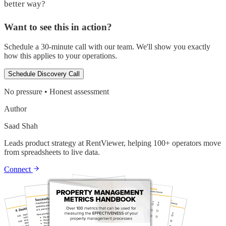
better way?
Want to see this in action?
Schedule a 30-minute call with our team. We'll show you exactly
how this applies to your operations.
Schedule Discovery Call
No pressure • Honest assessment
Author
Saad Shah
Leads product strategy at RentViewer, helping 100+ operators move
from spreadsheets to live data.
Connect