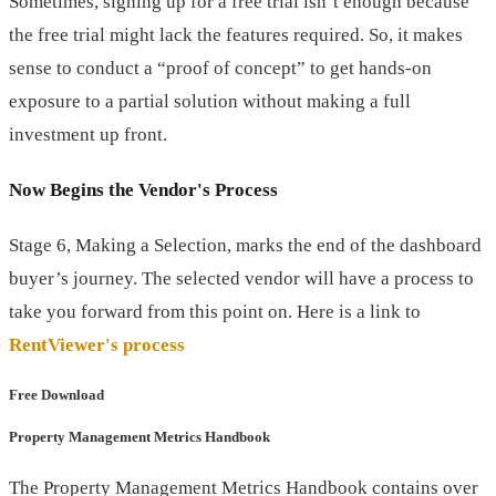
Sometimes, signing up for a free trial isn’t enough because
the free trial might lack the features required. So, it makes
sense to conduct a “proof of concept” to get hands-on
exposure to a partial solution without making a full
investment up front.
Now Begins the Vendor's Process
Stage 6, Making a Selection, marks the end of the dashboard
buyer’s journey. The selected vendor will have a process to
take you forward from this point on. Here is a link to
RentViewer's process
Free Download
Property Management Metrics Handbook
The Property Management Metrics Handbook contains over