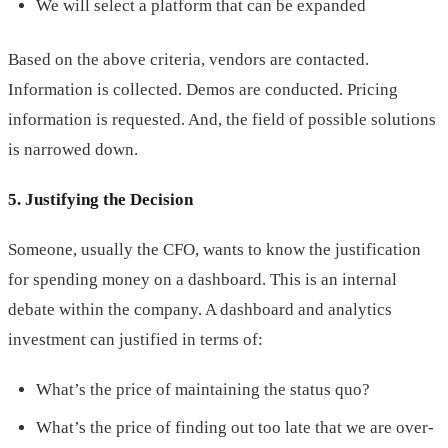
We will select a platform that can be expanded
Based on the above criteria, vendors are contacted.
Information is collected. Demos are conducted. Pricing
information is requested. And, the field of possible solutions
is narrowed down.
5. Justifying the Decision
Someone, usually the CFO, wants to know the justification
for spending money on a dashboard. This is an internal
debate within the company. A dashboard and analytics
investment can justified in terms of:
What’s the price of maintaining the status quo?
What’s the price of finding out too late that we are over-