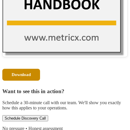
Download
Want to see this in action?
Schedule a 30-minute call with our team. We'll show you exactly
how this applies to your operations.
Schedule Discovery Call
No pressure • Honest assessment