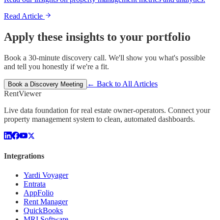
Read Article
Apply these insights to your portfolio
Book a 30-minute discovery call. We'll show you what's possible
and tell you honestly if we're a fit.
← Back to All Articles
Book a Discovery Meeting
Rent
Viewer
Live data foundation for real estate owner-operators. Connect your
property management system to clean, automated dashboards.
Integrations
Yardi Voyager
Entrata
AppFolio
Rent Manager
QuickBooks
MRI Software