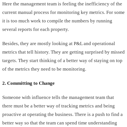
Here the management team is feeling the inefficiency of the
current manual process for monitoring key metrics. For some
it is too much work to compile the numbers by running
several reports for each property.
Besides, they are mostly looking at P&L and operational
metrics that tell history. They are getting surprised by missed
targets. They start thinking of a better way of staying on top
of the metrics they need to be monitoring.
2. Committing to Change
Someone with influence tells the management team that
there must be a better way of tracking metrics and being
proactive at operating the business. There is a push to find a
better way so that the team can spend time understanding