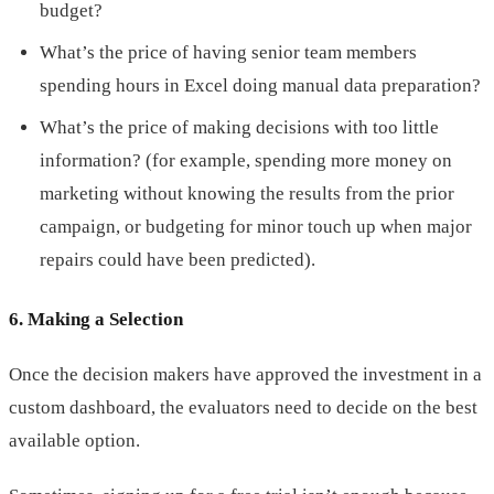
budget?
What’s the price of having senior team members
spending hours in Excel doing manual data preparation?
What’s the price of making decisions with too little
information? (for example, spending more money on
marketing without knowing the results from the prior
campaign, or budgeting for minor touch up when major
repairs could have been predicted).
6. Making a Selection
Once the decision makers have approved the investment in a
custom dashboard, the evaluators need to decide on the best
available option.