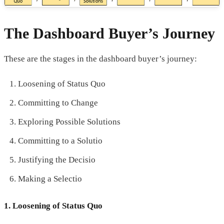
The Dashboard Buyer’s Journey
These are the stages in the dashboard buyer’s journey:
Loosening of Status Quo
Committing to Change
Exploring Possible Solutions
Committing to a Solutio
Justifying the Decisio
Making a Selectio
1. Loosening of Status Quo