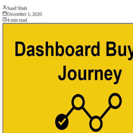
Saad Shah
December 1, 2020
4
min read