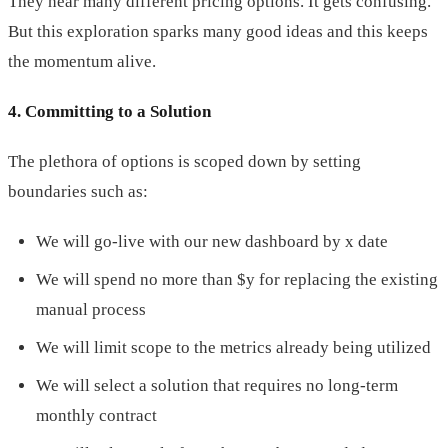
They hear many different pricing options. It gets confusing.
But this exploration sparks many good ideas and this keeps
the momentum alive.
4. Committing to a Solution
The plethora of options is scoped down by setting
boundaries such as:
We will go-live with our new dashboard by x date
We will spend no more than $y for replacing the existing
manual process
We will limit scope to the metrics already being utilized
We will select a solution that requires no long-term
monthly contract