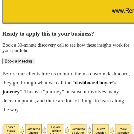
Ready to apply this to your business?
Book a 30-minute discovery call to see how these insights work for
your portfolio.
Book a Meeting
Before our clients hire us to build them a custom dashboard,
they go through what we call the "
dashboard buyer’s
journey
". This is a “journey” because it involves many
decision points, and there are lots of things to learn along
the way.