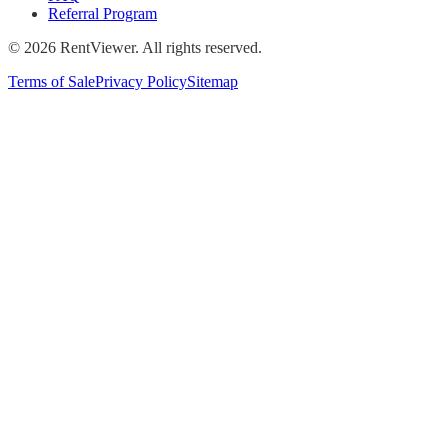
Referral Program
©
2026
RentViewer. All rights reserved.
Terms of Sale
Privacy Policy
Sitemap