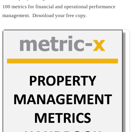
100 metrics for financial and operational performance
management. Download your free copy.