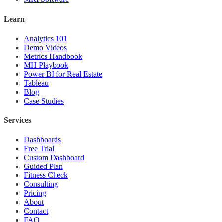
Learn
Analytics 101
Demo Videos
Metrics Handbook
MH Playbook
Power BI for Real Estate
Tableau
Blog
Case Studies
Services
Dashboards
Free Trial
Custom Dashboard
Guided Plan
Fitness Check
Consulting
Pricing
About
Contact
FAQ