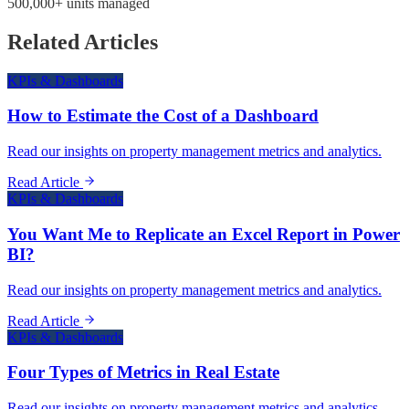
500,000+ units managed
Related Articles
KPIs & Dashboards
How to Estimate the Cost of a Dashboard
Read our insights on property management metrics and analytics.
Read Article
KPIs & Dashboards
You Want Me to Replicate an Excel Report in Power
BI?
Read our insights on property management metrics and analytics.
Read Article
KPIs & Dashboards
Four Types of Metrics in Real Estate
Read our insights on property management metrics and analytics.