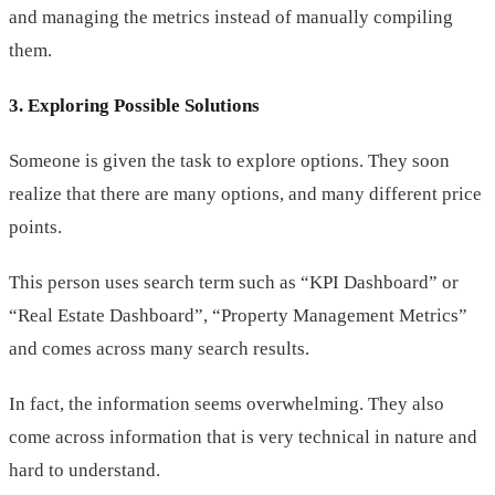
and managing the metrics instead of manually compiling
them.
3. Exploring Possible Solutions
Someone is given the task to explore options. They soon
realize that there are many options, and many different price
points.
This person uses search term such as “KPI Dashboard” or
“Real Estate Dashboard”, “Property Management Metrics”
and comes across many search results.
In fact, the information seems overwhelming. They also
come across information that is very technical in nature and
hard to understand.