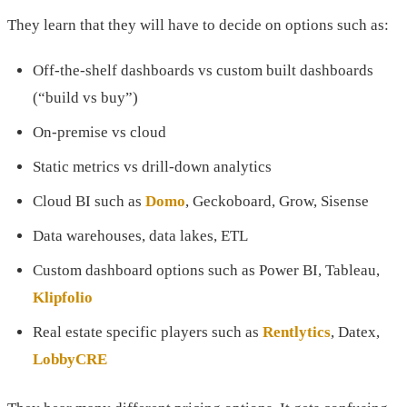
They learn that they will have to decide on options such as:
Off-the-shelf dashboards vs custom built dashboards
(“build vs buy”)
On-premise vs cloud
Static metrics vs drill-down analytics
Cloud BI such as
Domo
, Geckoboard, Grow, Sisense
Data warehouses, data lakes, ETL
Custom dashboard options such as Power BI, Tableau,
Klipfolio
Real estate specific players such as
Rentlytics
, Datex,
LobbyCRE