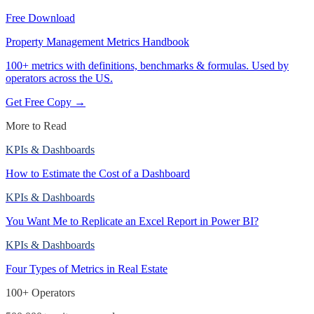
Free Download
Property Management Metrics Handbook
100+ metrics with definitions, benchmarks & formulas. Used by
operators across the US.
Get Free Copy →
More to Read
KPIs & Dashboards
How to Estimate the Cost of a Dashboard
KPIs & Dashboards
You Want Me to Replicate an Excel Report in Power BI?
KPIs & Dashboards
Four Types of Metrics in Real Estate
100+ Operators