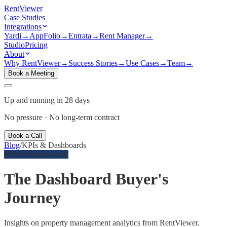
Rent
Viewer
Case Studies
Integrations
Yardi
→
AppFolio
→
Entrata
→
Rent Manager
→
Studio
Pricing
About
Why RentViewer
→
Success Stories
→
Use Cases
→
Team
→
Book a Meeting
Up and running in 28 days
No pressure · No long-term contract
Book a Call
Blog
/
KPIs & Dashboards
KPIs & Dashboards
The Dashboard Buyer's
Journey
Insights on property management analytics from RentViewer.