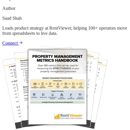
Author
Saad Shah
Leads product strategy at RentViewer, helping 100+ operators move
from spreadsheets to live data.
Connect