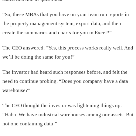
“So, these MBAs that you have on your team run reports in
the property management system, export data, and then
create the summaries and charts for you in Excel?”
The CEO answered, “Yes, this process works really well. And
we’ll be doing the same for you!”
The investor had heard such responses before, and felt the
need to continue probing. “Does you company have a data
warehouse?”
The CEO thought the investor was lightening things up.
“Haha. We have industrial warehouses among our assets. But
not one containing data!”