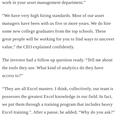
work in your asset management department.”
“We have very high hiring standards. Most of our asset
managers have been with us five or more years. We do hire
some new college graduates from the top schools. These
great people will be working for you to find ways to uncover
value,” the CEO explained confidently.
The investor had a follow up question ready. “Tell me about
the tools they use. What kind of analytics do they have
access to?”
“They are all Excel masters. I think, collectively, our team is
possesses the greatest Excel knowledge in our field. In fact,
we put them through a training program that includes heavy
Excel training.”. After a pause, he added, “Why do you ask?”