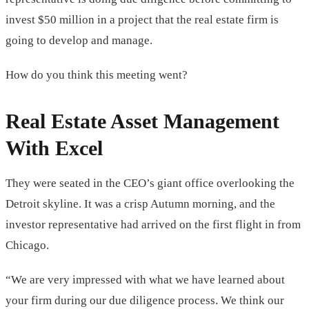
invest $50 million in a project that the real estate firm is
going to develop and manage.
How do you think this meeting went?
Real Estate Asset Management
With Excel
They were seated in the CEO’s giant office overlooking the
Detroit skyline. It was a crisp Autumn morning, and the
investor representative had arrived on the first flight in from
Chicago.
“We are very impressed with what we have learned about
your firm during our due diligence process. We think our