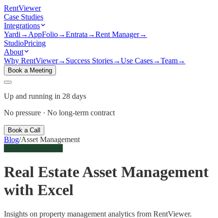
Rent
Viewer
Case Studies
Integrations
Yardi
→
AppFolio
→
Entrata
→
Rent Manager
→
Studio
Pricing
About
Why RentViewer
→
Success Stories
→
Use Cases
→
Team
→
Book a Meeting
Up and running in 28 days
No pressure · No long-term contract
Book a Call
Blog
/
Asset Management
Asset Management
Real Estate Asset Management
with Excel
Insights on property management analytics from RentViewer.