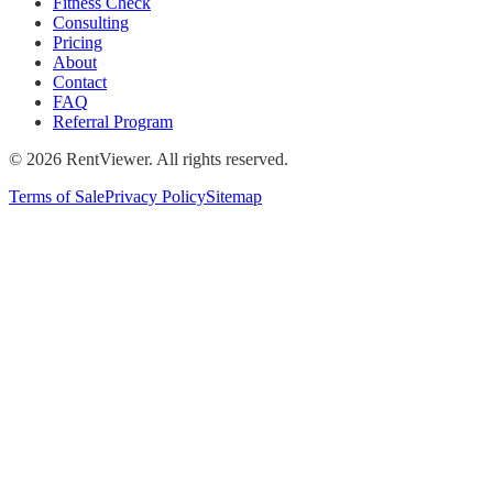
Fitness Check
Consulting
Pricing
About
Contact
FAQ
Referral Program
©
2026
RentViewer. All rights reserved.
Terms of Sale
Privacy Policy
Sitemap