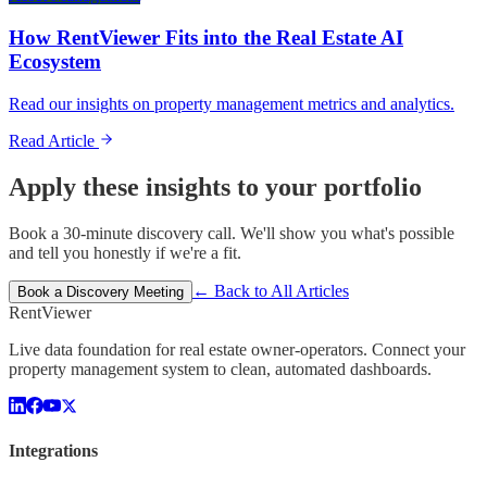
How RentViewer Fits into the Real Estate AI
Ecosystem
Read our insights on property management metrics and analytics.
Read Article
Apply these insights to your portfolio
Book a 30-minute discovery call. We'll show you what's possible
and tell you honestly if we're a fit.
← Back to All Articles
Book a Discovery Meeting
Rent
Viewer
Live data foundation for real estate owner-operators. Connect your
property management system to clean, automated dashboards.
Integrations