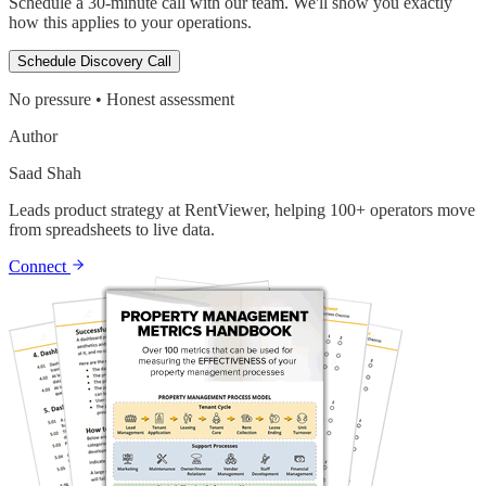
Schedule a 30-minute call with our team. We'll show you exactly
how this applies to your operations.
Schedule Discovery Call
No pressure • Honest assessment
Author
Saad Shah
Leads product strategy at RentViewer, helping 100+ operators move
from spreadsheets to live data.
Connect