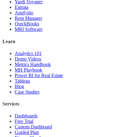
Yardi Voyager
Entrata
AppFolio
Rent Manager
QuickBooks
MRI Software
Learn
Analytics 101
Demo Videos
Metrics Handbook
MH Playbook
Power BI for Real Estate
Tableau
Blog
Case Studies
Services
Dashboards
Free Trial
Custom Dashboard
Guided Plan