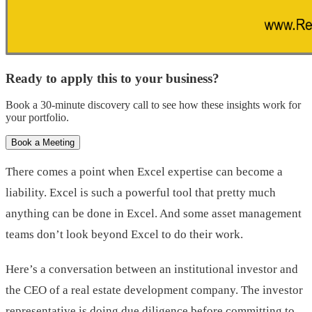
Ready to apply this to your business?
Book a 30-minute discovery call to see how these insights work for
your portfolio.
Book a Meeting
There comes a point when Excel expertise can become a
liability. Excel is such a powerful tool that pretty much
anything can be done in Excel. And some asset management
teams don’t look beyond Excel to do their work.
Here’s a conversation between an institutional investor and
the CEO of a real estate development company. The investor
representative is doing due diligence before committing to