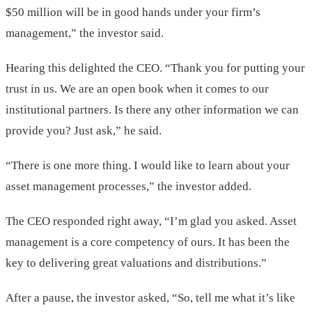
$50 million will be in good hands under your firm’s
management,” the investor said.
Hearing this delighted the CEO. “Thank you for putting your
trust in us. We are an open book when it comes to our
institutional partners. Is there any other information we can
provide you? Just ask,” he said.
“There is one more thing. I would like to learn about your
asset management processes,” the investor added.
The CEO responded right away, “I’m glad you asked. Asset
management is a core competency of ours. It has been the
key to delivering great valuations and distributions.”
After a pause, the investor asked, “So, tell me what it’s like