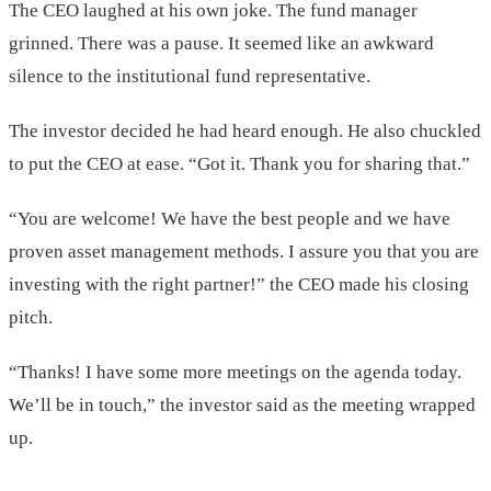
The CEO laughed at his own joke. The fund manager
grinned. There was a pause. It seemed like an awkward
silence to the institutional fund representative.
The investor decided he had heard enough. He also chuckled
to put the CEO at ease. “Got it. Thank you for sharing that.”
“You are welcome! We have the best people and we have
proven asset management methods. I assure you that you are
investing with the right partner!” the CEO made his closing
pitch.
“Thanks! I have some more meetings on the agenda today.
We’ll be in touch,” the investor said as the meeting wrapped
up.