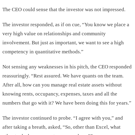
The CEO could sense that the investor was not impressed.
The investor responded, as if on cue, “You know we place a
very high value on relationships and community
involvement. But just as important, we want to see a high
competency in quantitative methods.”
Not sensing any weaknesses in his pitch, the CEO responded
reassuringly. “Rest assured. We have quants on the team.
After all, how can you manage real estate assets without
knowing rents, occupancy, expenses, taxes and all the
numbers that go with it? We have been doing this for years.”
The investor continued to probe. “I agree with you,” and
after taking a breath, asked, “So, other than Excel, what