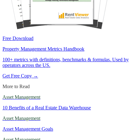
Free Download
Property Management Metrics Handbook
100+ metrics with definitions, benchmarks & formulas. Used by
operators across the US.
Get Free Copy →
More to Read
Asset Management
10 Benefits of a Real Estate Data Warehouse
Asset Management
Asset Management Goals
Asset Management