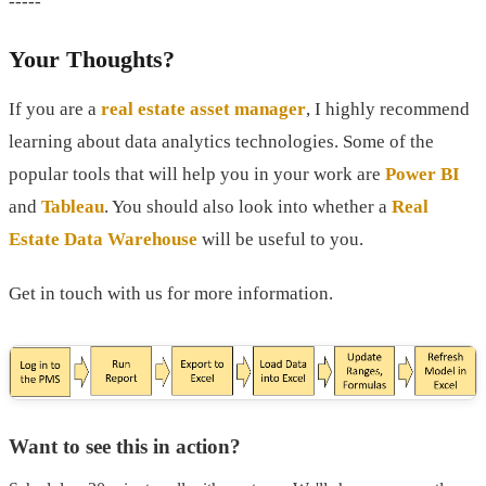
-----
Your Thoughts?
If you are a
real estate asset manager
, I highly recommend
learning about data analytics technologies. Some of the
popular tools that will help you in your work are
Power BI
and
Tableau
. You should also look into whether a
Real
Estate Data Warehouse
will be useful to you.
Get in touch with us for more information.
Want to see this in action?