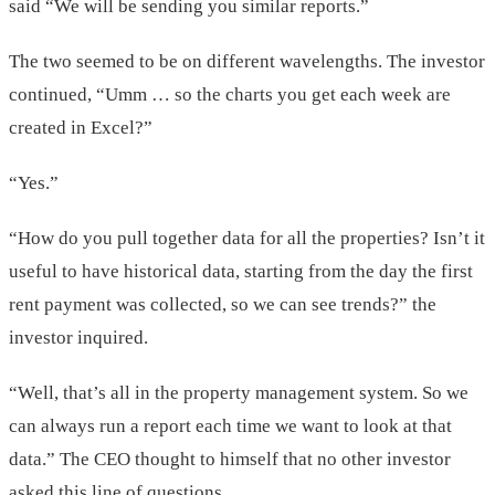
said “We will be sending you similar reports.”
The two seemed to be on different wavelengths. The investor
continued, “Umm … so the charts you get each week are
created in Excel?”
“Yes.”
“How do you pull together data for all the properties? Isn’t it
useful to have historical data, starting from the day the first
rent payment was collected, so we can see trends?” the
investor inquired.
“Well, that’s all in the property management system. So we
can always run a report each time we want to look at that
data.” The CEO thought to himself that no other investor
asked this line of questions.