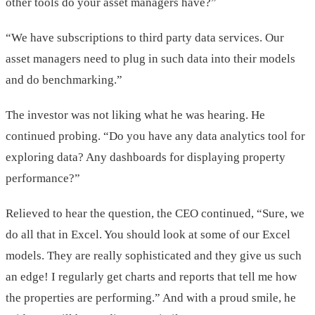
other tools do your asset managers have?”
“We have subscriptions to third party data services. Our
asset managers need to plug in such data into their models
and do benchmarking.”
The investor was not liking what he was hearing. He
continued probing. “Do you have any data analytics tool for
exploring data? Any dashboards for displaying property
performance?”
Relieved to hear the question, the CEO continued, “Sure, we
do all that in Excel. You should look at some of our Excel
models. They are really sophisticated and they give us such
an edge! I regularly get charts and reports that tell me how
the properties are performing.” And with a proud smile, he