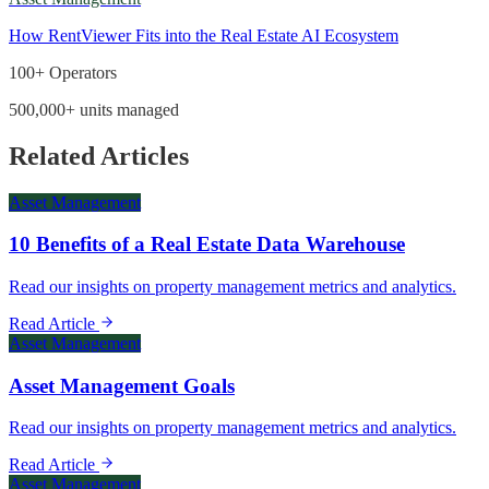
How RentViewer Fits into the Real Estate AI Ecosystem
100+ Operators
500,000+ units managed
Related Articles
Asset Management
10 Benefits of a Real Estate Data Warehouse
Read our insights on property management metrics and analytics.
Read Article
Asset Management
Asset Management Goals
Read our insights on property management metrics and analytics.
Read Article
Asset Management