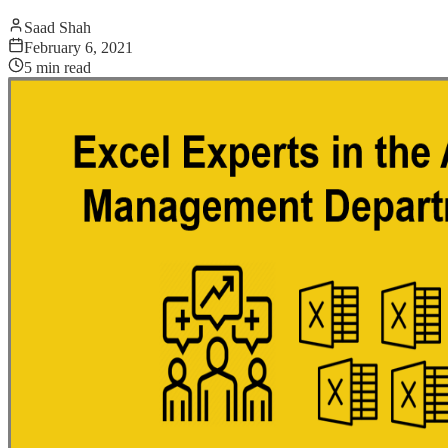
Saad Shah
February 6, 2021
5
min read