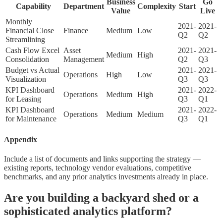
Business
Go
Capability
Department
Complexity
Start
Value
Live
Monthly
2021-
2021-
Financial Close
Finance
Medium
Low
Q2
Q2
Streamlining
Cash Flow Excel
Asset
2021-
2021-
Medium
High
Consolidation
Management
Q2
Q3
Budget vs Actual
2021-
2021-
Operations
High
Low
Visualization
Q3
Q3
KPI Dashboard
2021-
2022-
Operations
Medium
High
for Leasing
Q3
Q1
KPI Dashboard
2021-
2022-
Operations
Medium
Medium
for Maintenance
Q3
Q1
Appendix
Include a list of documents and links supporting the strategy —
existing reports, technology vendor evaluations, competitive
benchmarks, and any prior analytics investments already in place.
Are you building a backyard shed or a
sophisticated analytics platform?