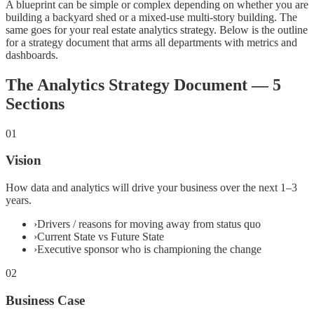
A blueprint can be simple or complex depending on whether you are
building a backyard shed or a mixed-use multi-story building. The
same goes for your real estate analytics strategy. Below is the outline
for a strategy document that arms all departments with metrics and
dashboards.
The Analytics Strategy Document — 5
Sections
01
Vision
How data and analytics will drive your business over the next 1–3
years.
›
Drivers / reasons for moving away from status quo
›
Current State vs Future State
›
Executive sponsor who is championing the change
02
Business Case