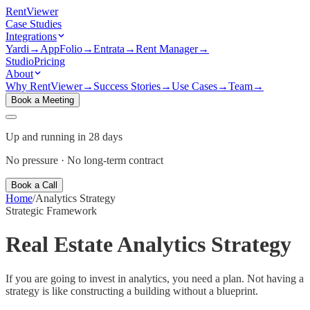
Rent
Viewer
Case Studies
Integrations
Yardi
→
AppFolio
→
Entrata
→
Rent Manager
→
Studio
Pricing
About
Why RentViewer
→
Success Stories
→
Use Cases
→
Team
→
Book a Meeting
Up and running in 28 days
No pressure · No long-term contract
Book a Call
Home
/
Analytics Strategy
Strategic Framework
Real Estate Analytics Strategy
If you are going to invest in analytics, you need a plan. Not having a
strategy is like constructing a building without a blueprint.