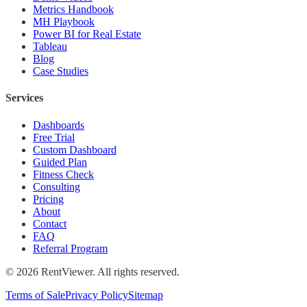
Metrics Handbook
MH Playbook
Power BI for Real Estate
Tableau
Blog
Case Studies
Services
Dashboards
Free Trial
Custom Dashboard
Guided Plan
Fitness Check
Consulting
Pricing
About
Contact
FAQ
Referral Program
©
2026
RentViewer. All rights reserved.
Terms of Sale
Privacy Policy
Sitemap