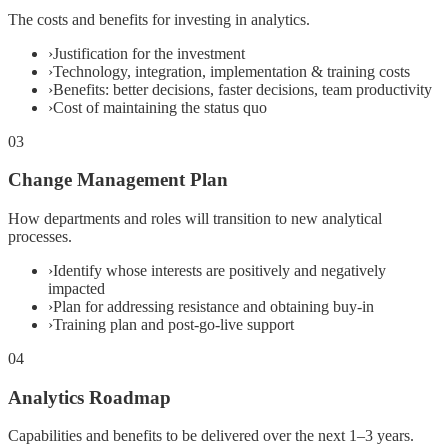
The costs and benefits for investing in analytics.
›
Justification for the investment
›
Technology, integration, implementation & training costs
›
Benefits: better decisions, faster decisions, team productivity
›
Cost of maintaining the status quo
03
Change Management Plan
How departments and roles will transition to new analytical
processes.
›
Identify whose interests are positively and negatively
impacted
›
Plan for addressing resistance and obtaining buy-in
›
Training plan and post-go-live support
04
Analytics Roadmap
Capabilities and benefits to be delivered over the next 1–3 years.