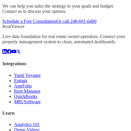
We can help you tailor the strategy to your goals and budget.
Contact us to discuss your options.
Schedule a Free Consultation
Or call
248-601-6400
Rent
Viewer
Live data foundation for real estate owner-operators. Connect your
property management system to clean, automated dashboards.
Integrations
Yardi Voyager
Entrata
AppFolio
Rent Manager
QuickBooks
MRI Software
Learn
Analytics 101
Demo Videos