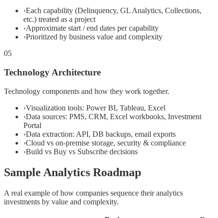
›
Each capability (Delinquency, GL Analytics, Collections,
etc.) treated as a project
›
Approximate start / end dates per capability
›
Prioritized by business value and complexity
05
Technology Architecture
Technology components and how they work together.
›
Visualization tools: Power BI, Tableau, Excel
›
Data sources: PMS, CRM, Excel workbooks, Investment
Portal
›
Data extraction: API, DB backups, email exports
›
Cloud vs on-premise storage, security & compliance
›
Build vs Buy vs Subscribe decisions
Sample Analytics Roadmap
A real example of how companies sequence their analytics
investments by value and complexity.