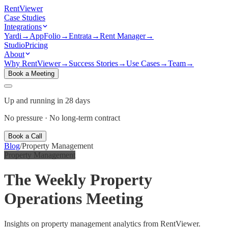
Rent
Viewer
Case Studies
Integrations
Yardi
→
AppFolio
→
Entrata
→
Rent Manager
→
Studio
Pricing
About
Why RentViewer
→
Success Stories
→
Use Cases
→
Team
→
Book a Meeting
Up and running in 28 days
No pressure · No long-term contract
Book a Call
Blog
/
Property Management
Property Management
The Weekly Property
Operations Meeting
Insights on property management analytics from RentViewer.