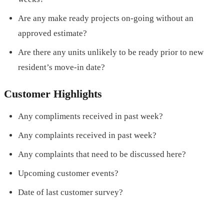
Are any make ready projects on-going without an
approved estimate?
Are there any units unlikely to be ready prior to new
resident’s move-in date?
Customer Highlights
Any compliments received in past week?
Any complaints received in past week?
Any complaints that need to be discussed here?
Upcoming customer events?
Date of last customer survey?