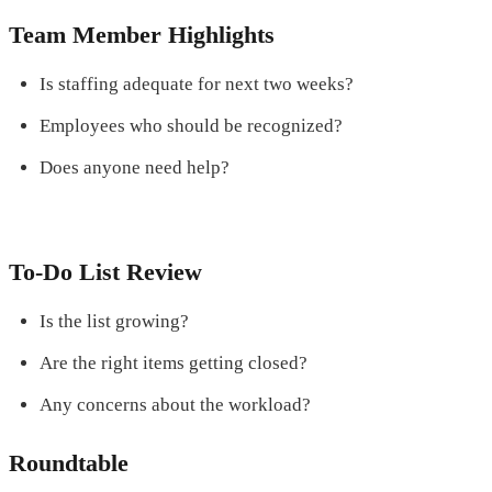
Team Member Highlights
Is staffing adequate for next two weeks?
Employees who should be recognized?
Does anyone need help?
To-Do List Review
Is the list growing?
Are the right items getting closed?
Any concerns about the workload?
Roundtable