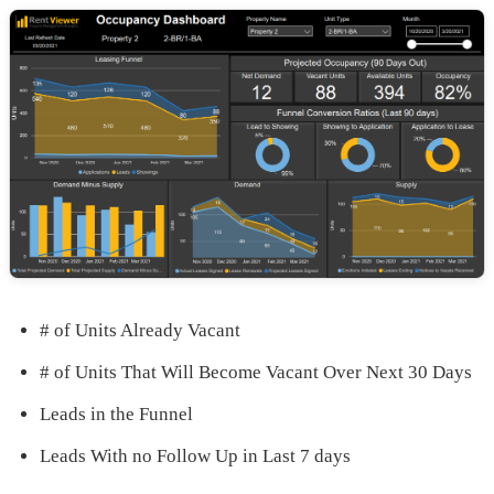
# of Units Already Vacant
# of Units That Will Become Vacant Over Next 30 Days
Leads in the Funnel
Leads With no Follow Up in Last 7 days