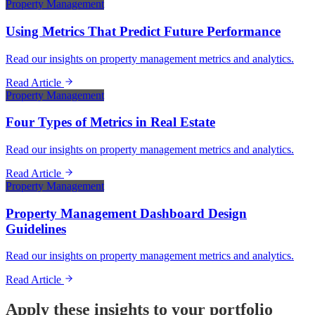
Property Management
Using Metrics That Predict Future Performance
Read our insights on property management metrics and analytics.
Read Article
Property Management
Four Types of Metrics in Real Estate
Read our insights on property management metrics and analytics.
Read Article
Property Management
Property Management Dashboard Design
Guidelines
Read our insights on property management metrics and analytics.
Read Article
Apply these insights to your portfolio