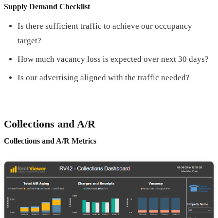
Supply Demand Checklist
Is there sufficient traffic to achieve our occupancy
target?
How much vacancy loss is expected over next 30 days?
Is our advertising aligned with the traffic needed?
Collections and A/R
Collections and A/R Metrics