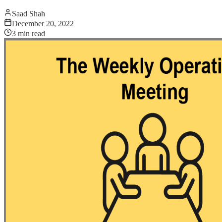
Saad Shah
December 20, 2022
3
min read