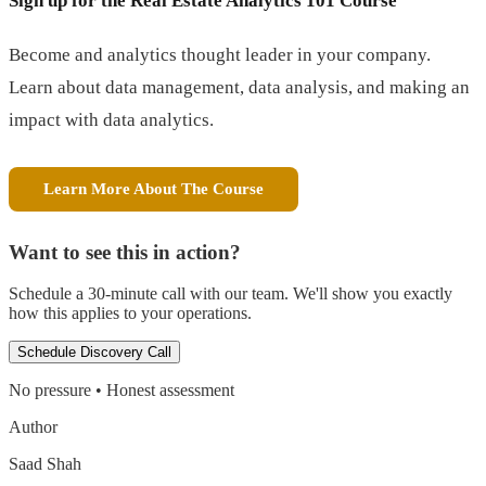
Sign up for the Real Estate Analytics 101 Course
Become and analytics thought leader in your company.
Learn about data management, data analysis, and making an
impact with data analytics.
Learn More About The Course
Want to see this in action?
Schedule a 30-minute call with our team. We'll show you exactly
how this applies to your operations.
Schedule Discovery Call
No pressure • Honest assessment
Author
Saad Shah