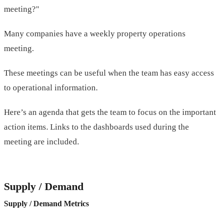
meeting?"
Many companies have a weekly property operations
meeting.
These meetings can be useful when the team has easy access
to operational information.
Here’s an agenda that gets the team to focus on the important
action items. Links to the dashboards used during the
meeting are included.
Supply / Demand
Supply / Demand Metrics