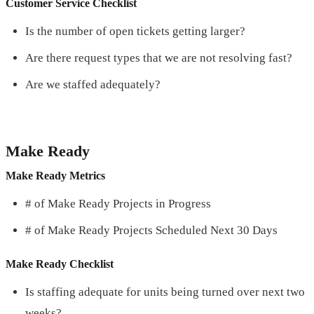
Customer Service Checklist
Is the number of open tickets getting larger?
Are there request types that we are not resolving fast?
Are we staffed adequately?
Make Ready
Make Ready Metrics
# of Make Ready Projects in Progress
# of Make Ready Projects Scheduled Next 30 Days
Make Ready Checklist
Is staffing adequate for units being turned over next two
weeks?