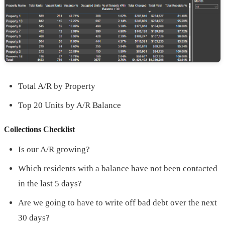
Total A/R by Property
Top 20 Units by A/R Balance
Collections Checklist
Is our A/R growing?
Which residents with a balance have not been contacted
in the last 5 days?
Are we going to have to write off bad debt over the next
30 days?