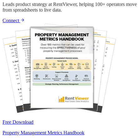
Leads product strategy at RentViewer, helping 100+ operators move
from spreadsheets to live data.
Connect
Free Download
Property Management Metrics Handbook