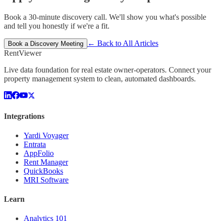
Book a 30-minute discovery call. We'll show you what's possible
and tell you honestly if we're a fit.
← Back to All Articles
Book a Discovery Meeting
Rent
Viewer
Live data foundation for real estate owner-operators. Connect your
property management system to clean, automated dashboards.
Integrations
Yardi Voyager
Entrata
AppFolio
Rent Manager
QuickBooks
MRI Software
Learn
Analytics 101