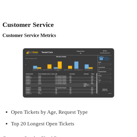
Customer Service
Customer Service Metrics
Open Tickets by Age, Request Type
Top 20 Longest Open Tickets