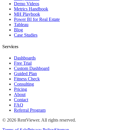
Demo Videos
Metrics Handbook
MH Playbook
Power BI for Real Estate
Tableau
Blog
Case Studies
Services
Dashboards
Free Trial
Custom Dashboard
Guided Plan
Fitness Check
Consulting
Pricing
About
Contact
FAQ
Referral Program
©
2026
RentViewer. All rights reserved.
Terms of Sale
Privacy Policy
Sitemap