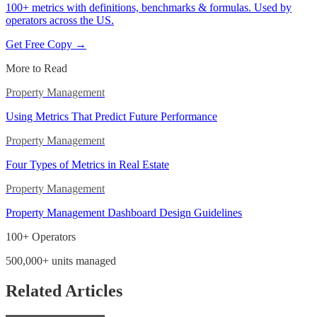
100+ metrics with definitions, benchmarks & formulas. Used by
operators across the US.
Get Free Copy →
More to Read
Property Management
Using Metrics That Predict Future Performance
Property Management
Four Types of Metrics in Real Estate
Property Management
Property Management Dashboard Design Guidelines
100+ Operators
500,000+ units managed
Related Articles