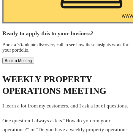
Ready to apply this to your business?
Book a 30-minute discovery call to see how these insights work for
your portfolio.
Book a Meeting
WEEKLY PROPERTY
OPERATIONS MEETING
I learn a lot from my customers, and I ask a lot of questions.
One question I always ask is “How do you run your
operations?” or "Do you have a weekly property operations