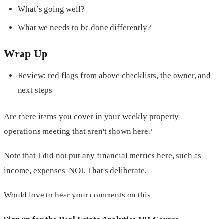
What’s going well?
What we needs to be done differently?
Wrap Up
Review: red flags from above checklists, the owner, and
next steps
Are there items you cover in your weekly property
operations meeting that aren't shown here?
Note that I did not put any financial metrics here, such as
income, expenses, NOI. That's deliberate.
Would love to hear your comments on this.