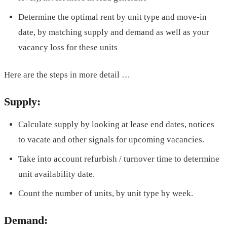
Determine the optimal rent by unit type and move-in
date, by matching supply and demand as well as your
vacancy loss for these units
Here are the steps in more detail …
Supply:
Calculate supply by looking at lease end dates, notices
to vacate and other signals for upcoming vacancies.
Take into account refurbish / turnover time to determine
unit availability date.
Count the number of units, by unit type by week.
Demand: