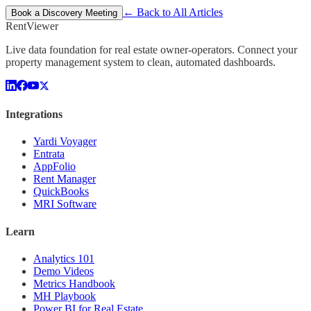
← Back to All Articles
Book a Discovery Meeting
Rent
Viewer
Live data foundation for real estate owner-operators. Connect your
property management system to clean, automated dashboards.
Integrations
Yardi Voyager
Entrata
AppFolio
Rent Manager
QuickBooks
MRI Software
Learn
Analytics 101
Demo Videos
Metrics Handbook
MH Playbook
Power BI for Real Estate