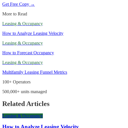
Get Free Copy →
More to Read
Leasing & Occupancy
How to Analyze Leasing Velocity
Leasing & Occupancy
How to Forecast Occupancy
Leasing & Occupancy
Multifamily Leasing Funnel Metrics
100+ Operators
500,000+ units managed
Related Articles
Leasing & Occupancy
How to Analyze Leasing Velocity