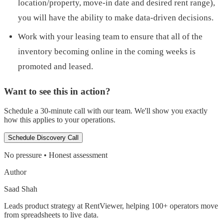
location/property, move-in date and desired rent range),
you will have the ability to make data-driven decisions.
Work with your leasing team to ensure that all of the
inventory becoming online in the coming weeks is
promoted and leased.
Want to see this in action?
Schedule a 30-minute call with our team. We'll show you exactly
how this applies to your operations.
Schedule Discovery Call
No pressure • Honest assessment
Author
Saad Shah
Leads product strategy at RentViewer, helping 100+ operators move
from spreadsheets to live data.