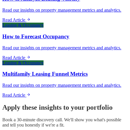
Read our insights on property management metrics and analytics.
Read Article
Leasing & Occupancy
How to Forecast Occupancy
Read our insights on property management metrics and analytics.
Read Article
Leasing & Occupancy
Multifamily Leasing Funnel Metrics
Read our insights on property management metrics and analytics.
Read Article
Apply these insights to your portfolio
Book a 30-minute discovery call. We'll show you what's possible
and tell you honestly if we're a fit.