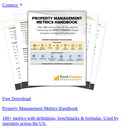
Connect
Free Download
Property Management Metrics Handbook
100+ metrics with definitions, benchmarks & formulas. Used by
operators across the US.