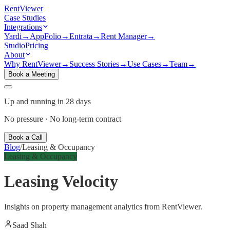
Rent
Viewer
Case Studies
Integrations
Yardi
→
AppFolio
→
Entrata
→
Rent Manager
→
Studio
Pricing
About
Why RentViewer
→
Success Stories
→
Use Cases
→
Team
→
Book a Meeting
Up and running in 28 days
No pressure · No long-term contract
Book a Call
Blog
/
Leasing & Occupancy
Leasing & Occupancy
Leasing Velocity
Insights on property management analytics from RentViewer.
Saad Shah