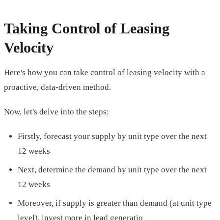
Taking Control of Leasing
Velocity
Here's how you can take control of leasing velocity with a
proactive, data-driven method.
Now, let's delve into the steps:
Firstly, forecast your supply by unit type over the next
12 weeks
Next, determine the demand by unit type over the next
12 weeks
Moreover, if supply is greater than demand (at unit type
level), invest more in lead generatio