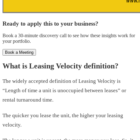
Ready to apply this to your business?
Book a 30-minute discovery call to see how these insights work for
your portfolio.
Book a Meeting
What is Leasing Velocity definition?
The widely accepted definition of Leasing Velocity is
“Length of time a unit is unoccupied between leases” or
rental turnaround time.
The quicker you lease the unit, the higher your leasing
velocity.