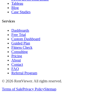
Tableau
Blog
Case Studies
Services
Dashboards
Free Trial
Custom Dashboard
Guided Plan
Fitness Check
Consulting
Pricing
About
Contact
FAQ
Referral Program
©
2026
RentViewer. All rights reserved.
Terms of Sale
Privacy Policy
Sitemap