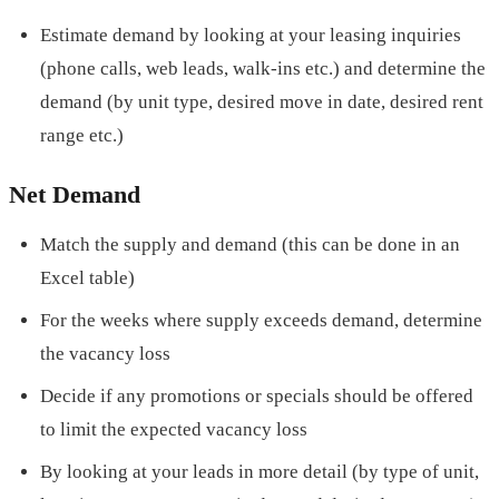
Estimate demand by looking at your leasing inquiries
(phone calls, web leads, walk-ins etc.) and determine the
demand (by unit type, desired move in date, desired rent
range etc.)
Net Demand
Match the supply and demand (this can be done in an
Excel table)
For the weeks where supply exceeds demand, determine
the vacancy loss
Decide if any promotions or specials should be offered
to limit the expected vacancy loss
By looking at your leads in more detail (by type of unit,