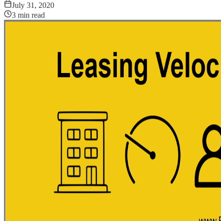
July 31, 2020
3
min read