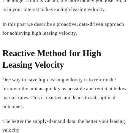
The longer a unit is vacant, the more money you lose. So, it
is in your interest to have a high leasing velocity.
In this post we describe a proactive, data-driven approach
for achieving high leasing velocity.
Reactive Method for High
Leasing Velocity
One way to have high leasing velocity is to refurbish /
turnover the unit as quickly as possible and rent it at below-
market rates. This is reactive and leads to sub-optimal
outcomes.
The better the supply-demand data, the better your leasing
velocity