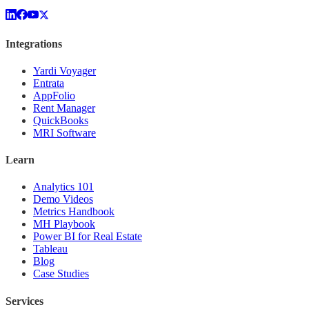
Integrations
Yardi Voyager
Entrata
AppFolio
Rent Manager
QuickBooks
MRI Software
Learn
Analytics 101
Demo Videos
Metrics Handbook
MH Playbook
Power BI for Real Estate
Tableau
Blog
Case Studies
Services