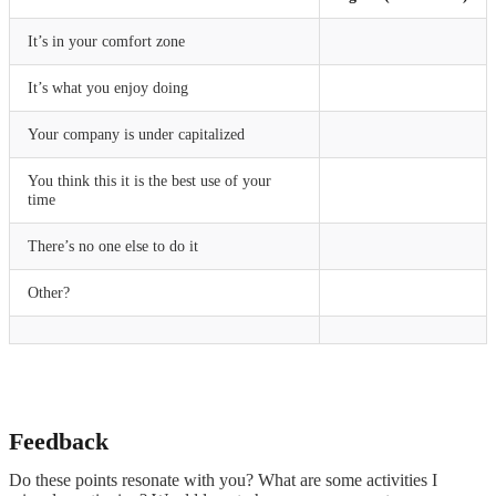
It’s in your comfort zone
It’s what you enjoy doing
Your company is under capitalized
You think this it is the best use of your
time
There’s no one else to do it
Other?
Feedback
Do these points resonate with you? What are some activities I