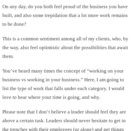
On any day, do you both feel proud of the business you have
built, and also some trepidation that a lot more work remains
to be done?
This is a common sentiment among all of my clients, who, by
the way, also feel optimistic about the possibilities that await
them.
You’ve heard many times the concept of “working on your
business vs working in your business.” Here, I am going to
list the type of work that falls under each category. I would
love to hear where your time is going, and why.
Please note that I don’t believe a leader should feel they are
above a certain task. Leaders should never hesitate to get in
the trenches with their employees (or alone) and get things