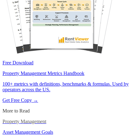
Free Download
Property Management Metrics Handbook
100+ metrics with definitions, benchmarks & formulas. Used by
operators across the US.
Get Free Copy →
More to Read
Property Management
Asset Management Goals