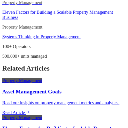
Property Management
Eleven Factors for Building a Scalable Property Management
Business
Property Management
Systems Thinking in Property Management
100+ Operators
500,000+ units managed
Related Articles
Property Management
Asset Management Goals
Read our insights on property management metrics and analytics.
Read Article
Property Management