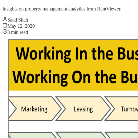
Insights on property management analytics from RentViewer.
Saad Shah
May 12, 2020
3
min read