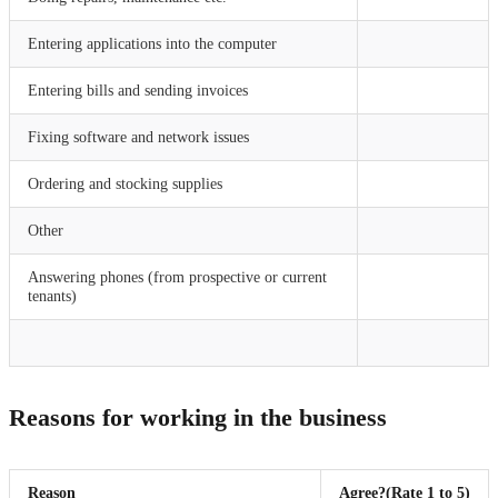
Entering applications into the computer
Entering bills and sending invoices
Fixing software and network issues
Ordering and stocking supplies
Other
Answering phones (from prospective or current
tenants)
Reasons for working in the business
Reason
Agree?
(Rate 1 to 5)