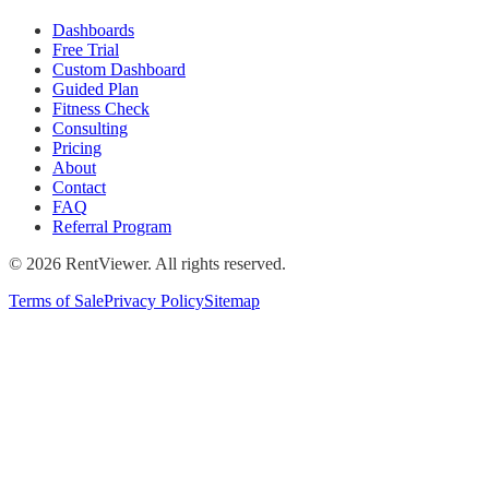
Dashboards
Free Trial
Custom Dashboard
Guided Plan
Fitness Check
Consulting
Pricing
About
Contact
FAQ
Referral Program
©
2026
RentViewer. All rights reserved.
Terms of Sale
Privacy Policy
Sitemap