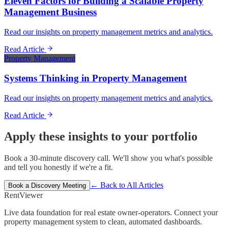
Eleven Factors for Building a Scalable Property
Management Business
Read our insights on property management metrics and analytics.
Read Article
Property Management
Systems Thinking in Property Management
Read our insights on property management metrics and analytics.
Read Article
Apply these insights to your portfolio
Book a 30-minute discovery call. We'll show you what's possible
and tell you honestly if we're a fit.
← Back to All Articles
Book a Discovery Meeting
Rent
Viewer
Live data foundation for real estate owner-operators. Connect your
property management system to clean, automated dashboards.