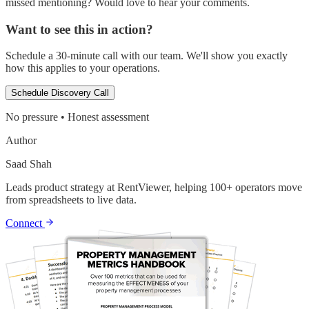
missed mentioning? Would love to hear your comments.
Want to see this in action?
Schedule a 30-minute call with our team. We'll show you exactly
how this applies to your operations.
Schedule Discovery Call
No pressure • Honest assessment
Author
Saad Shah
Leads product strategy at RentViewer, helping 100+ operators move
from spreadsheets to live data.
Connect