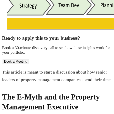
Ready to apply this to your business?
Book a 30-minute discovery call to see how these insights work for
your portfolio.
Book a Meeting
This article is meant to start a discussion about how senior
leaders of property management companies spend their time.
The E-Myth and the Property
Management Executive