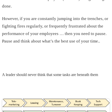
done.
However, if you are constantly jumping into the trenches, or
fighting fires regularly, or frequently frustrated about the
performance of your employees … then you need to pause.
Pause and think about what’s the best use of your time.
.
A leader should never think that some tasks are beneath them