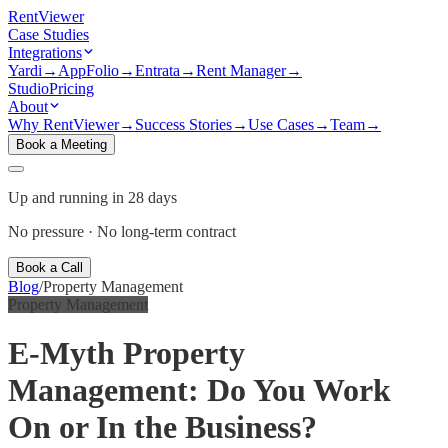
Rent
Viewer
Case Studies
Integrations
Yardi
→
AppFolio
→
Entrata
→
Rent Manager
→
Studio
Pricing
About
Why RentViewer
→
Success Stories
→
Use Cases
→
Team
→
Book a Meeting
Up and running in 28 days
No pressure · No long-term contract
Book a Call
Blog
/
Property Management
Property Management
E-Myth Property
Management: Do You Work
On or In the Business?