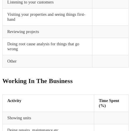
Listening to your customers
Visiting your properties and seeing things first-
hand
Reviewing projects
Doing root cause analysis for things that go
wrong
Other
Working In The Business
Activity
Time Spent
(%)
Showing units
Doing repairs, maintenance etc.