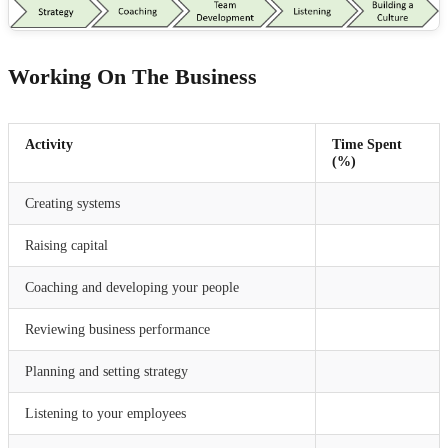
Working On The Business
Activity
Time Spent
(%)
Creating systems
Raising capital
Coaching and developing your people
Reviewing business performance
Planning and setting strategy
Listening to your employees